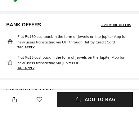
BANK OFFERS
+ 20 MORE OFFERS
Flat Rs150 cashback in the form of Jewels on the Jupiter App for
new users transacting via UPI through RuPay Credit Card
T&C APPLY
Flat Rs15 cashback in the form of Jewels on the Jupiter App for
new users transacting via Jupiter UPI
T&C APPLY
PRODUCT DETAILS
ADD TO BAG
Mood
Material Type
Casual
Brass
Package Contains
Package contains: 1 brooche