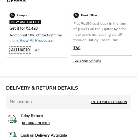
OFFERS
Coupon
Bank Offer
NEW USER OFFER
Flat Rs150 cashback in the form
Get it for
₹
3,420
of Jewels on the Jupiter App for
new users transacting via UPI
Additional 10% off for first time
through RuPay Credit Card
users
View All Products>
.
T&C
ALLUXE10
T&C
+ 21 BANK OFFERS
DELIVERY & RETURN DETAILS
No location
ENTER YOUR LOCATION
7 day Return
RETURN POLICIES
Cash on Delivery Available