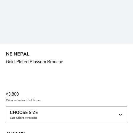
NE NEPAL
Gold-Plated Blossom Brooche
Current Offer Price:
Actual Price:
₹
3,800
Price inclusive of all taxes
CHOOSE SIZE
Size Chart Available