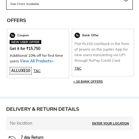
Size Chart Available
OFFERS
Coupon
Bank Offer
NEW USER OFFER
Flat Rs150 cashback in the form
Get it for
₹
15,750
of Jewels on the Jupiter App for
new users transacting via UPI
Additional 10% off for first time
through RuPay Credit Card
users
View All Products>
.
T&C
ALLUXE10
T&C
+ 18 BANK OFFERS
DELIVERY & RETURN DETAILS
No location
ENTER YOUR LOCATION
7 day Return