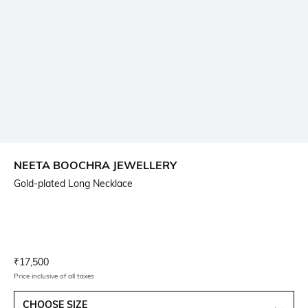
NEETA BOOCHRA JEWELLERY
Gold-plated Long Necklace
Current Offer Price:
Actual Price:
₹
17,500
Price inclusive of all taxes
CHOOSE SIZE