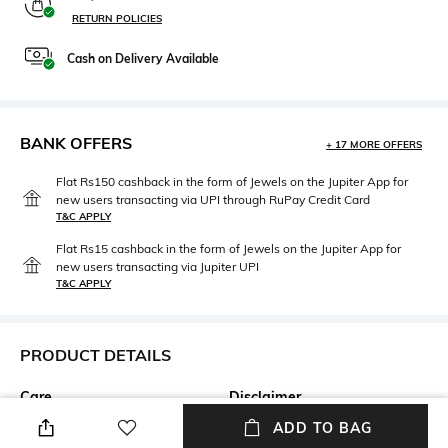
RETURN POLICIES
Cash on Delivery Available
BANK OFFERS
+ 17 MORE OFFERS
Flat Rs150 cashback in the form of Jewels on the Jupiter App for
new users transacting via UPI through RuPay Credit Card
T&C APPLY
Flat Rs15 cashback in the form of Jewels on the Jupiter App for
new users transacting via Jupiter UPI
T&C APPLY
PRODUCT DETAILS
Care
Disclaimer
Avoid contact with water &
Our jewellery is handcrafted,
ADD TO BAG
perfume
therefore variations may occur