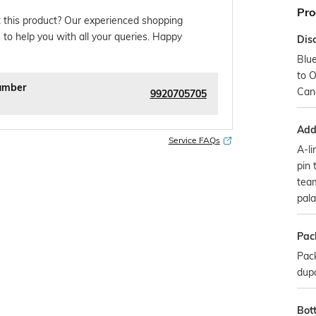
Pro
 this product? Our experienced shopping
 to help you with all your queries. Happy
Dis
Blu
to O
umber
Can
9920705705
Addi
Service FAQs
A-li
pin 
team
pala
Pac
Pack
dup
Bot