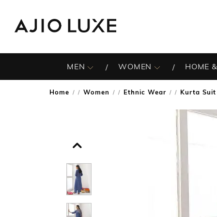
MEN
WOMEN
HOME &
Home
Women
Ethnic Wear
Kurta Suit
/
/
/