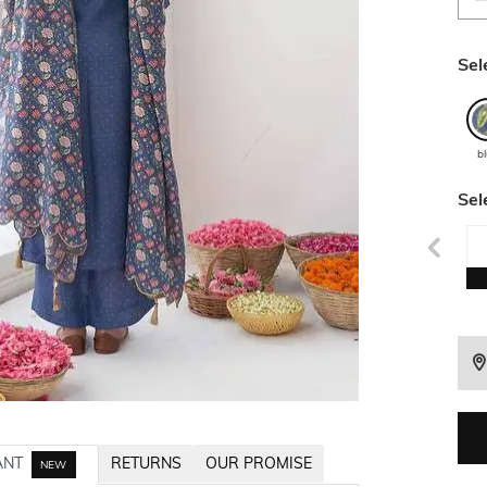
Sel
b
Sel
ANT
RETURNS
OUR PROMISE
NEW