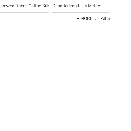
omwear fabric:Cotton Silk
Dupatta length:2.5 Meters
MORE DETAILS