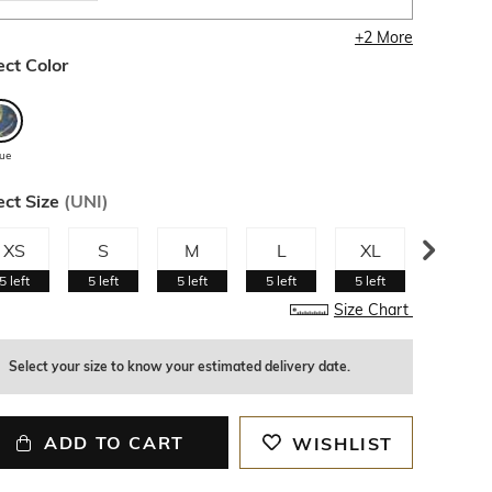
+
2
More
ect Color
lue
ect Size
(
UNI
)
XS
S
M
L
XL
XXL
5
left
5
left
5
left
5
left
5
left
5
left
Size Chart
Select your size to know your estimated delivery date.
ADD TO CART
WISHLIST