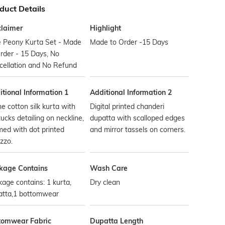
duct Details
claimer
Highlight
e Peony Kurta Set - Made
Made to Order -15 Days
rder - 15 Days, No
cellation and No Refund
tional Information 1
Additional Information 2
ne cotton silk kurta with
Digital printed chanderi
tucks detailing on neckline,
dupatta with scalloped edges
ed with dot printed
and mirror tassels on corners.
zzo.
kage Contains
Wash Care
age contains: 1 kurta,
Dry clean
atta,1 bottomwear
tomwear Fabric
Dupatta Length