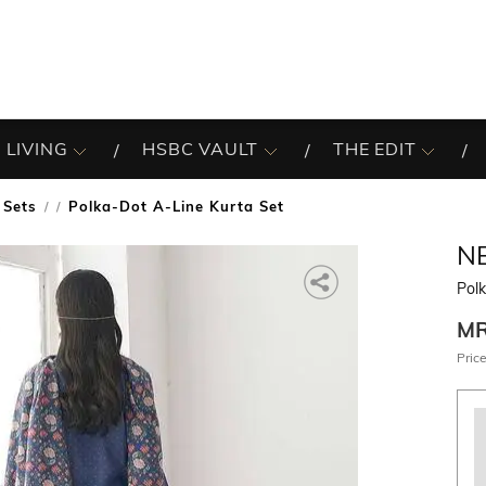
 LIVING
HSBC VAULT
THE EDIT
 Sets
Polka-Dot A-Line Kurta Set
/
N
Polk
M
Price