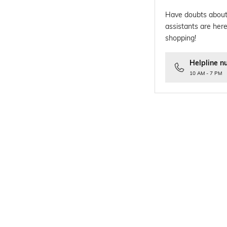
Have doubts about
assistants are here
shopping!
Helpline n
10 AM - 7 PM