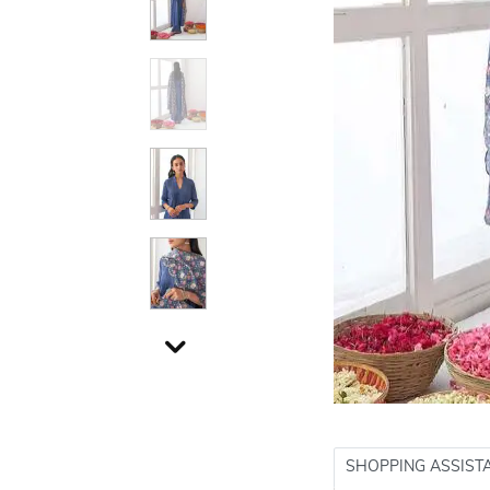
SHOPPING ASSIST