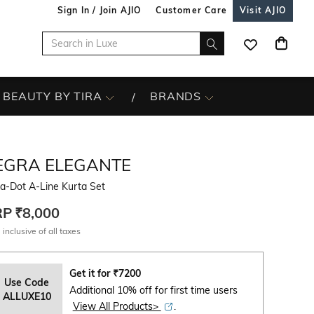
Sign In / Join AJIO
Customer Care
Visit AJIO
BEAUTY BY TIRA
BRANDS
EGRA ELEGANTE
a-Dot A-Line Kurta Set
RP
₹8,000
 inclusive of all taxes
Get it for
₹
7200
Use Code
Additional 10% off for first time users
ALLUXE10
View All Products>
.