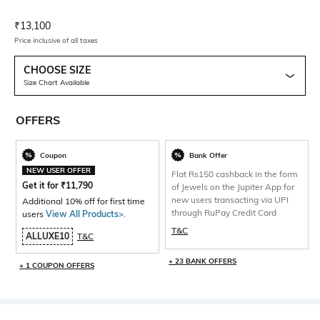
Current Offer Price:
Actual Price:
₹
13,100
Price inclusive of all taxes
CHOOSE SIZE
Size Chart Available
OFFERS
Coupon
Bank Offer
NEW USER OFFER
Flat Rs150 cashback in the form
Get it for
₹
11,790
of Jewels on the Jupiter App for
new users transacting via UPI
Additional 10% off for first time
through RuPay Credit Card
users
View All Products>
.
T&C
ALLUXE10
T&C
+ 23 BANK OFFERS
+ 1 COUPON OFFERS