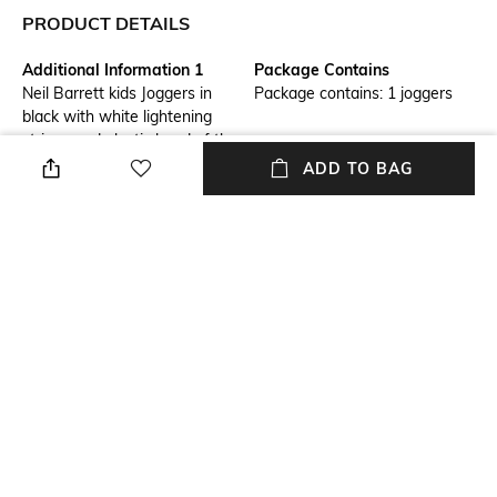
PRODUCT DETAILS
Additional Information 1
Package Contains
Neil Barrett kids Joggers in
Package contains: 1 joggers
black with white lightening
stripes and elastic band of the
waist for extra protection and
ADD TO BAG
comfort with pockets on both
the sides. It can be paired with
a smilar sweatshirt for a
complete look.
Fabric
Wash Care
100% Cotton
Machine wash
Waist Rise
Mid-Rise
NEW