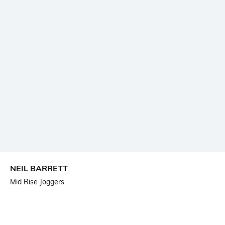
NEIL BARRETT
Mid Rise Joggers