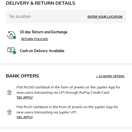
DELIVERY & RETURN DETAILS
No location
ENTER YOUR LOCATION
10 day Return and Exchange
RETURN POLICIES
Cash on Delivery Available
BANK OFFERS
+ 22 MORE OFFERS
Flat Rs150 cashback in the form of Jewels on the Jupiter App for
new users transacting via UPI through RuPay Credit Card
T&C APPLY
Flat Rs15 cashback in the form of Jewels on the Jupiter App for
new users transacting via Jupiter UPI
T&C APPLY