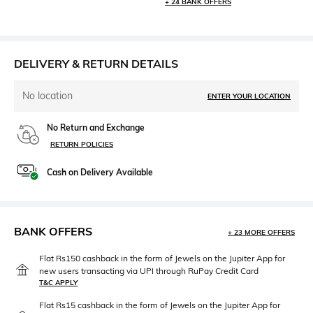
+ 24 BANK OFFERS
DELIVERY & RETURN DETAILS
No location
ENTER YOUR LOCATION
No Return and Exchange
RETURN POLICIES
Cash on Delivery Available
BANK OFFERS
+ 23 MORE OFFERS
Flat Rs150 cashback in the form of Jewels on the Jupiter App for
new users transacting via UPI through RuPay Credit Card
T&C APPLY
Flat Rs15 cashback in the form of Jewels on the Jupiter App for