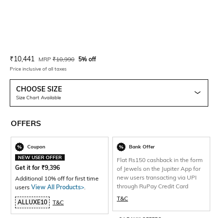
Current Offer Price:
Actual Price:
₹
10,441
MRP
₹
10,990
5% off
Price inclusive of all taxes
CHOOSE SIZE
Size Chart Available
OFFERS
Coupon
Bank Offer
NEW USER OFFER
Flat Rs150 cashback in the form
Get it for
₹
9,396
of Jewels on the Jupiter App for
new users transacting via UPI
Additional 10% off for first time
through RuPay Credit Card
users
View All Products>
.
T&C
ALLUXE10
T&C