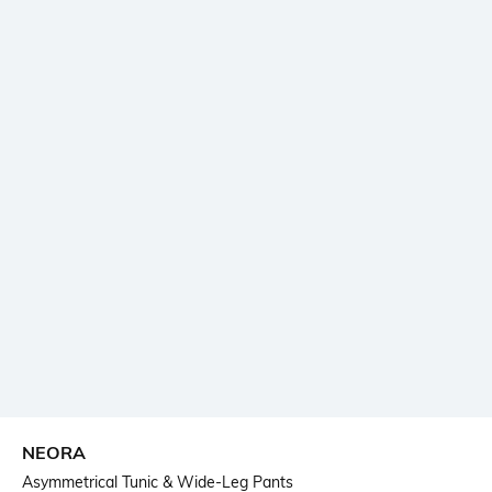
NEORA
Asymmetrical Tunic & Wide-Leg Pants