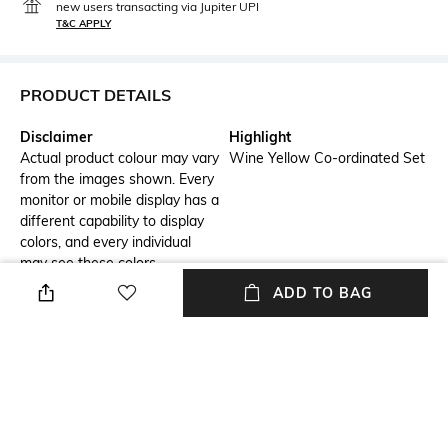
new users transacting via Jupiter UPI
T&C APPLY
PRODUCT DETAILS
Disclaimer
Highlight
Actual product colour may vary
Wine Yellow Co-ordinated Set
from the images shown. Every
monitor or mobile display has a
different capability to display
colors, and every individual
may see these colors
differently. In addition, lighting
ADD TO BAG
conditions at the time the
photo was taken can also
affect an image's color. Mask
is only used for image purpose,
it's not for sale.
Additional Information 1
Package Contains