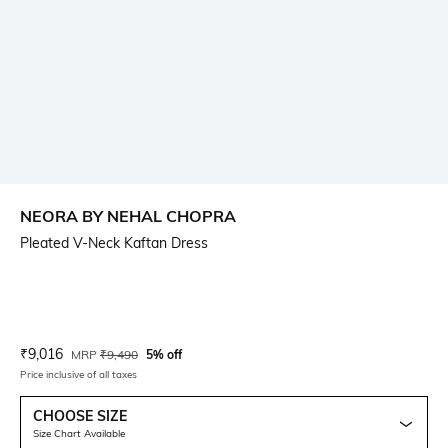
NEORA BY NEHAL CHOPRA
Pleated V-Neck Kaftan Dress
Current Offer Price:
Actual Price:
₹
9,016
MRP
₹
9,490
5% off
Price inclusive of all taxes
CHOOSE SIZE
Size Chart Available