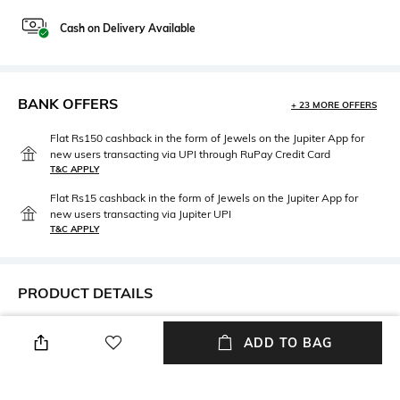
Cash on Delivery Available
BANK OFFERS
+ 23 MORE OFFERS
Flat Rs150 cashback in the form of Jewels on the Jupiter App for
new users transacting via UPI through RuPay Credit Card
T&C APPLY
Flat Rs15 cashback in the form of Jewels on the Jupiter App for
new users transacting via Jupiter UPI
T&C APPLY
PRODUCT DETAILS
Mood
Neckline
ADD TO BAG
Casual
V-Neck
Package Contains
Fabric Composition