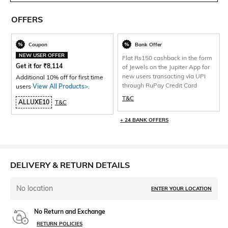
OFFERS
Coupon
Bank Offer
NEW USER OFFER
Flat Rs150 cashback in the form
Get it for
₹
8,114
of Jewels on the Jupiter App for
new users transacting via UPI
Additional 10% off for first time
through RuPay Credit Card
users
View All Products>
.
T&C
ALLUXE10
T&C
+ 24 BANK OFFERS
DELIVERY & RETURN DETAILS
No location
ENTER YOUR LOCATION
No Return and Exchange
RETURN POLICIES