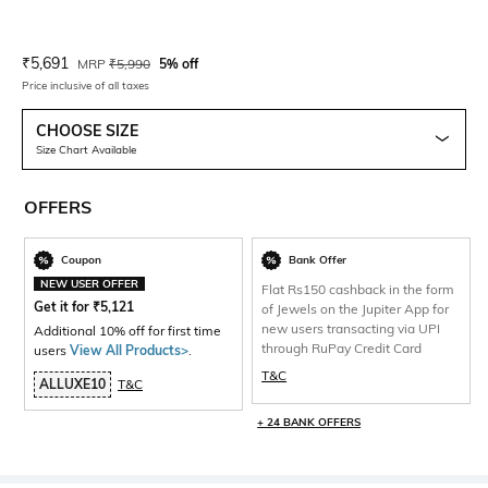
Current Offer Price:
Actual Price:
₹
5,691
MRP
₹
5,990
5% off
Price inclusive of all taxes
CHOOSE SIZE
Size Chart Available
OFFERS
Coupon
Bank Offer
NEW USER OFFER
Flat Rs150 cashback in the form
Get it for
₹
5,121
of Jewels on the Jupiter App for
new users transacting via UPI
Additional 10% off for first time
through RuPay Credit Card
users
View All Products>
.
T&C
ALLUXE10
T&C
+ 24 BANK OFFERS