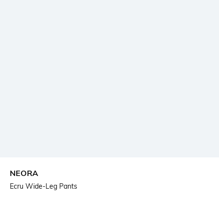
NEORA
Ecru Wide-Leg Pants