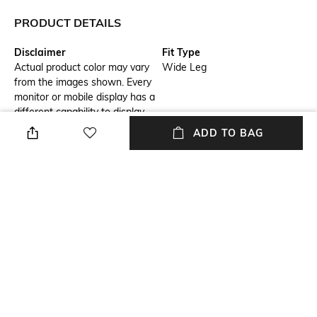
PRODUCT DETAILS
Disclaimer
Fit Type
Actual product color may vary
Wide Leg
from the images shown. Every
monitor or mobile display has a
different capability to display
colors, and every individual
ADD TO BAG
may see these colors
differently. In addition, lighting
conditions at the time the
photo was taken can also
affect an image's color.
Length
Package Contains
Full length
Package contains: 1 pants
Wash Care
Fabric Composition
Dry clean
Bemberg modal silk