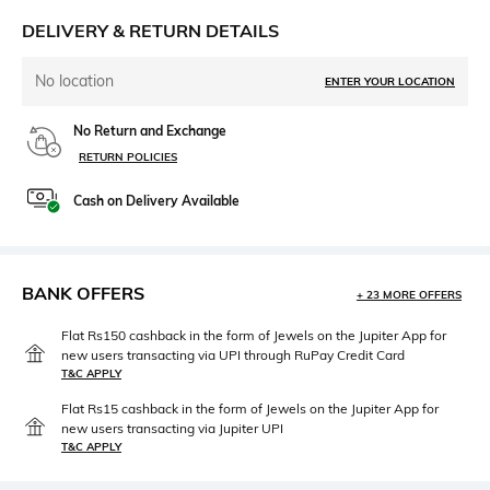
DELIVERY & RETURN DETAILS
No location
ENTER YOUR LOCATION
No Return and Exchange
RETURN POLICIES
Cash on Delivery Available
BANK OFFERS
+ 23 MORE OFFERS
Flat Rs150 cashback in the form of Jewels on the Jupiter App for
new users transacting via UPI through RuPay Credit Card
T&C APPLY
Flat Rs15 cashback in the form of Jewels on the Jupiter App for
new users transacting via Jupiter UPI
T&C APPLY