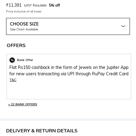
Current Offer Price:
Actual Price:
₹
11,391
MRP
₹
11,990
5% off
Price inclusive of all taxes
CHOOSE SIZE
Size Chart Available
OFFERS
Bank Offer
Flat Rs150 cashback in the form of Jewels on the Jupiter App
for new users transacting via UPI through RuPay Credit Card
T&C
+ 22 BANK OFFERS
DELIVERY & RETURN DETAILS