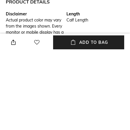
PRODUCT DETAILS
Disclaimer
Length
Actual product color may vary
Calf Length
from the images shown. Every
monitor or mobile display has a
different capability to display
ADD TO BAG
colors, and every individual
may see these colors
differently. In addition, lighting
conditions at the time the
photo was taken can also
affect an image's color.
Package Contains
Set Type
Package contains: 1 kurta, 1
Kurta and Bottomwear
pants
Fabric Detail
Wash Care
Bemberg Modal Silk
Dry clean