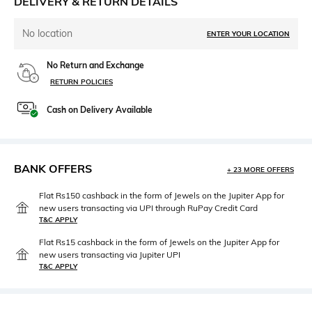
DELIVERY & RETURN DETAILS
No location
ENTER YOUR LOCATION
No Return and Exchange
RETURN POLICIES
Cash on Delivery Available
BANK OFFERS
+ 23 MORE OFFERS
Flat Rs150 cashback in the form of Jewels on the Jupiter App for
new users transacting via UPI through RuPay Credit Card
T&C APPLY
Flat Rs15 cashback in the form of Jewels on the Jupiter App for
new users transacting via Jupiter UPI
T&C APPLY