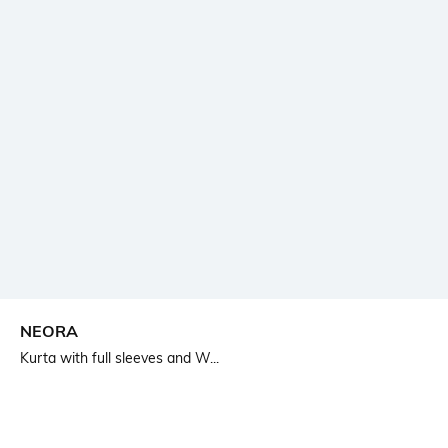
NEORA
Kurta with full sleeves and W...