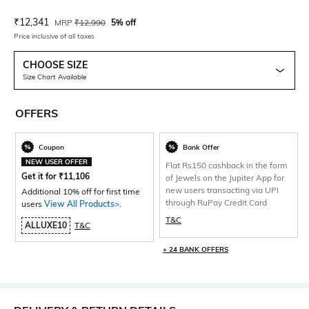
Current Offer Price:
Actual Price:
₹
12,341
MRP
₹
12,990
5% off
Price inclusive of all taxes
CHOOSE SIZE
Size Chart Available
OFFERS
Coupon
Bank Offer
NEW USER OFFER
Flat Rs150 cashback in the form
Get it for
₹
11,106
of Jewels on the Jupiter App for
new users transacting via UPI
Additional 10% off for first time
through RuPay Credit Card
users
View All Products>
.
T&C
ALLUXE10
T&C
+ 24 BANK OFFERS