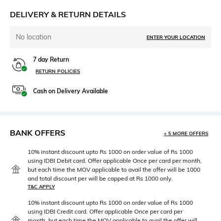
DELIVERY & RETURN DETAILS
No location
ENTER YOUR LOCATION
7 day Return
RETURN POLICIES
Cash on Delivery Available
BANK OFFERS
+ 5 MORE OFFERS
10% instant discount upto Rs 1000 on order value of Rs 1000
using IDBI Debit card. Offer applicable Once per card per month,
but each time the MOV applicable to avail the offer will be 1000
and total discount per will be capped at Rs 1000 only.
T&C APPLY
10% instant discount upto Rs 1000 on order value of Rs 1000
using IDBI Credit card. Offer applicable Once per card per
month, but each time the MOV applicable to avail the offer will