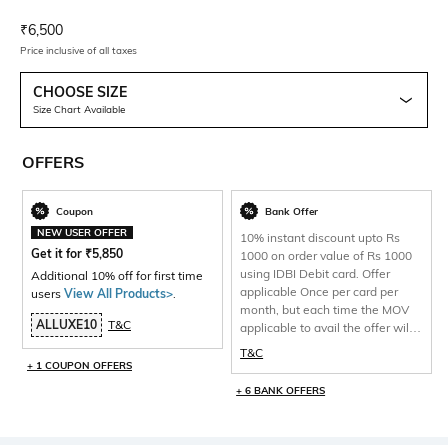
Current Offer Price:
Actual Price:
₹
6,500
Price inclusive of all taxes
CHOOSE SIZE
Size Chart Available
OFFERS
Coupon
Bank Offer
NEW USER OFFER
10% instant discount upto Rs
Get it for
₹
5,850
1000 on order value of Rs 1000
using IDBI Debit card. Offer
Additional 10% off for first time
applicable Once per card per
users
View All Products>
.
month, but each time the MOV
ALLUXE10
T&C
applicable to avail the offer will
be 1000 and total discount per
T&C
will be capped at Rs 1000 only.
+ 1 COUPON OFFERS
+ 6 BANK OFFERS