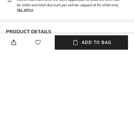
be 1000 and total discount per will be capped at Rs 1000 only.
T&C APPLY
PRODUCT DETAILS
ADD TO BAG
Metal
BIS hallmark
Metal: Yellow Gold
BIS hallmark
Height
Care
Height: 0.9 mm
Avoid using gold in swimming
pools
Customisable
Primary Color
Not customisable
Yellow Gold
Package Contains
Mood
Package contains: 1 pair of
Classic
earrings