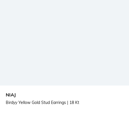
NIAJ
Birdyy Yellow Gold Stud Earrings
| 18 Kt