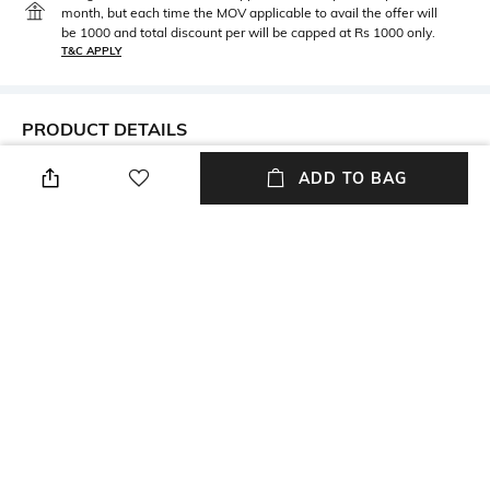
month, but each time the MOV applicable to avail the offer will
be 1000 and total discount per will be capped at Rs 1000 only.
T&C APPLY
PRODUCT DETAILS
Metal
BIS hallmark
ADD TO BAG
GOLD
BIS hallmark
Diamond Certification
Metal Wt
Agency
5396 gms
Certified By Niaj
Height
Width
Height: 25 mm
Width: 25 mm
Thickness
Care
Thickness: 4.3 mm
Avoid using gold in swimming
pools
+ MORE DETAILS