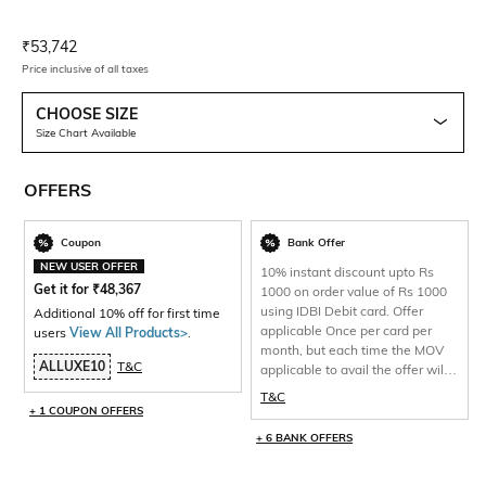
Current Offer Price:
Actual Price:
₹
53,742
Price inclusive of all taxes
CHOOSE SIZE
Size Chart Available
OFFERS
Coupon
Bank Offer
NEW USER OFFER
10% instant discount upto Rs
Get it for
₹
48,367
1000 on order value of Rs 1000
using IDBI Debit card. Offer
Additional 10% off for first time
applicable Once per card per
users
View All Products>
.
month, but each time the MOV
ALLUXE10
T&C
applicable to avail the offer will
be 1000 and total discount per
T&C
will be capped at Rs 1000 only.
+ 1 COUPON OFFERS
+ 6 BANK OFFERS