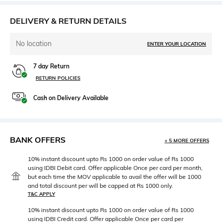
DELIVERY & RETURN DETAILS
No location
ENTER YOUR LOCATION
7 day Return
RETURN POLICIES
Cash on Delivery Available
BANK OFFERS
+ 5 MORE OFFERS
10% instant discount upto Rs 1000 on order value of Rs 1000
using IDBI Debit card. Offer applicable Once per card per month,
but each time the MOV applicable to avail the offer will be 1000
and total discount per will be capped at Rs 1000 only.
T&C APPLY
10% instant discount upto Rs 1000 on order value of Rs 1000
using IDBI Credit card. Offer applicable Once per card per