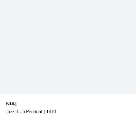
NIAJ
Jazz It Up Pendant
| 14 Kt