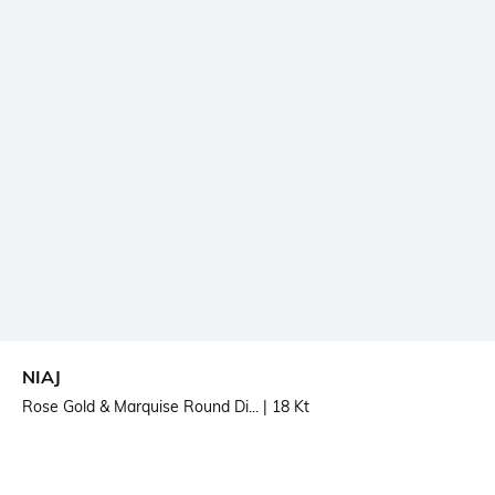
NIAJ
Rose Gold & Marquise Round Di...
| 18 Kt