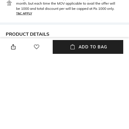
month, but each time the MOV applicable to avail the offer will
be 1000 and total discount per will be capped at Rs 1000 only.
T&C APPLY
PRODUCT DETAILS
Metal
BIS hallmark
ADD TO BAG
Metal: Gold
BIS hallmark
Diamond Certification
Metal Wt
Agency
Metal weight: 4674 gm
Certified by Niaj
Height
Width
Height: 14 mm
Width: 2 mm
Thickness
Care
Thickness: 4.3 mm
Avoid using gold in swimming
pools
+ MORE DETAILS