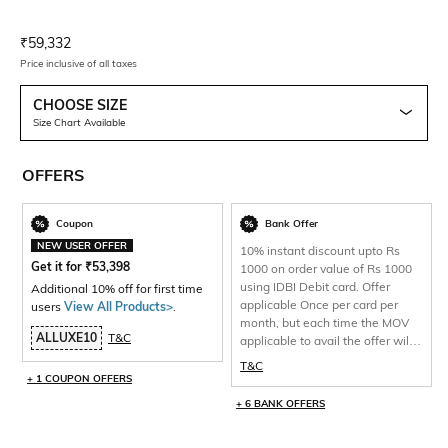
Current Offer Price:
Actual Price:
₹
59,332
Price inclusive of all taxes
CHOOSE SIZE
Size Chart Available
OFFERS
Coupon
Bank Offer
NEW USER OFFER
10% instant discount upto Rs
Get it for
₹
53,398
1000 on order value of Rs 1000
using IDBI Debit card. Offer
Additional 10% off for first time
applicable Once per card per
users
View All Products>
.
month, but each time the MOV
ALLUXE10
T&C
applicable to avail the offer will
be 1000 and total discount per
T&C
will be capped at Rs 1000 only.
+ 1 COUPON OFFERS
+ 6 BANK OFFERS