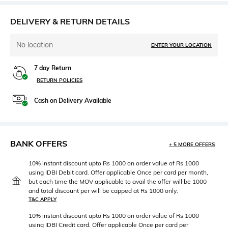
DELIVERY & RETURN DETAILS
No location
ENTER YOUR LOCATION
7 day Return
RETURN POLICIES
Cash on Delivery Available
BANK OFFERS
+ 5 MORE OFFERS
10% instant discount upto Rs 1000 on order value of Rs 1000
using IDBI Debit card. Offer applicable Once per card per month,
but each time the MOV applicable to avail the offer will be 1000
and total discount per will be capped at Rs 1000 only.
T&C APPLY
10% instant discount upto Rs 1000 on order value of Rs 1000
using IDBI Credit card. Offer applicable Once per card per