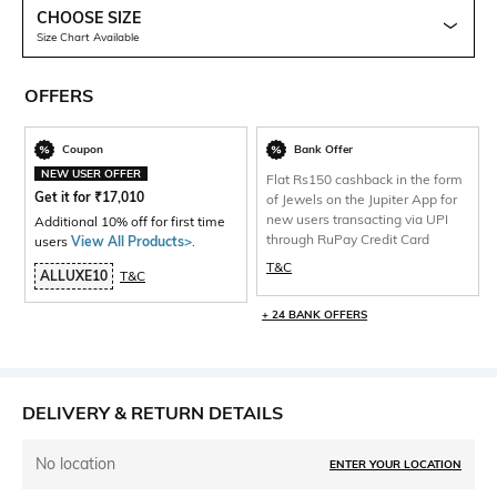
CHOOSE SIZE
Size Chart Available
OFFERS
Coupon
Bank Offer
NEW USER OFFER
Flat Rs150 cashback in the form
Get it for
₹
17,010
of Jewels on the Jupiter App for
new users transacting via UPI
Additional 10% off for first time
through RuPay Credit Card
users
View All Products>
.
T&C
ALLUXE10
T&C
+ 24 BANK OFFERS
DELIVERY & RETURN DETAILS
No location
ENTER YOUR LOCATION