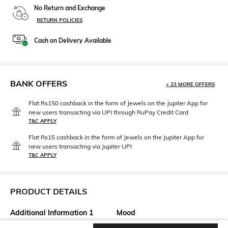
No Return and Exchange
RETURN POLICIES
Cash on Delivery Available
BANK OFFERS
+ 23 MORE OFFERS
Flat Rs150 cashback in the form of Jewels on the Jupiter App for
new users transacting via UPI through RuPay Credit Card
T&C APPLY
Flat Rs15 cashback in the form of Jewels on the Jupiter App for
new users transacting via Jupiter UPI
T&C APPLY
PRODUCT DETAILS
Additional Information 1
Mood
Shipping date is 4 weeks from
Casual