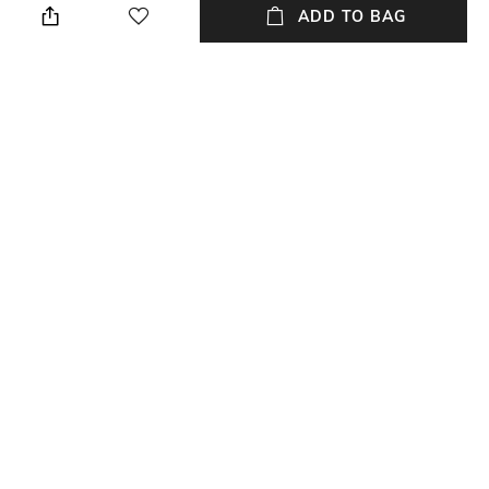
order date
ADD TO BAG
Package Contains
Wash Care
1 skirts
Dry clean
Fabric Composition
Viscose
NEW
SHOPPING ASSISTANT
TALK TO US
All Skirts & Ghagras