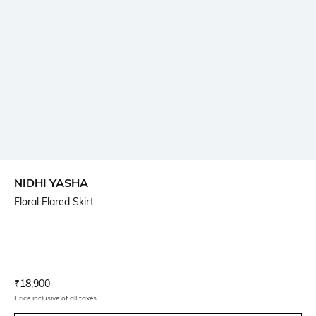
NIDHI YASHA
Floral Flared Skirt
Current Offer Price:
Actual Price:
₹
18,900
Price inclusive of all taxes