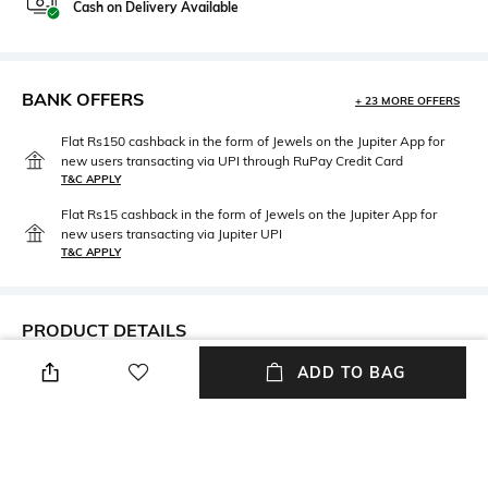
Cash on Delivery Available
BANK OFFERS
+ 23 MORE OFFERS
Flat Rs150 cashback in the form of Jewels on the Jupiter App for
new users transacting via UPI through RuPay Credit Card
T&C APPLY
Flat Rs15 cashback in the form of Jewels on the Jupiter App for
new users transacting via Jupiter UPI
T&C APPLY
PRODUCT DETAILS
ADD TO BAG
Additional Information 1
Neckline
This is a Non-Cancellable and
Round
a Non-returnable product
Wash Care
Fabric Composition