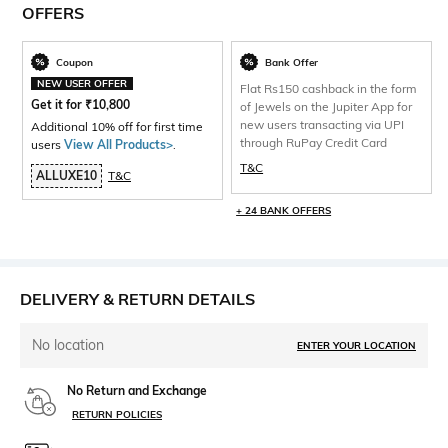
OFFERS
Coupon
Bank Offer
NEW USER OFFER
Flat Rs150 cashback in the form
Get it for
₹
10,800
of Jewels on the Jupiter App for
new users transacting via UPI
Additional 10% off for first time
through RuPay Credit Card
users
View All Products>
.
T&C
ALLUXE10
T&C
+ 24 BANK OFFERS
DELIVERY & RETURN DETAILS
No location
ENTER YOUR LOCATION
No Return and Exchange
RETURN POLICIES