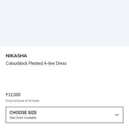
NIKASHA
Colourblock Pleated A-line Dress
Current Offer Price:
Actual Price:
₹
12,000
Price inclusive of all taxes
CHOOSE SIZE
Size Chart Available