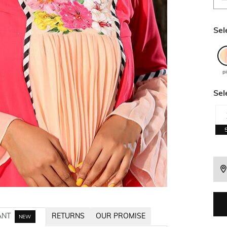
Sel
p
Sel
ANT
RETURNS
OUR PROMISE
NEW