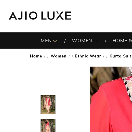
MEN
WOMEN
HOME &
Home
Women
Ethnic Wear
Kurta Suit
/
/
/