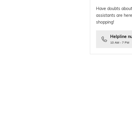
Have doubts about
assistants are here
shopping!
Helpline n
10 AM - 7 PM