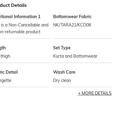
duct Details
tional Information 1
Bottomwear Fabric
 is a Non-Cancellable and
NK/TARA21/KCD08
n-returnable product
gth
Set Type
thigh
Kurta and Bottomwear
ic Detail
Wash Care
rgette
Dry clean
MORE DETAILS