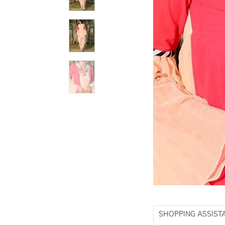
SHOPPING ASSIST