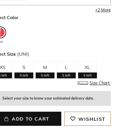
+
2
More
ect Color
ink
ect Size
(
UNI
)
XS
S
M
L
XL
5
left
5
left
5
left
5
left
5
left
Size Chart
Select your size to know your estimated delivery date.
ADD TO CART
WISHLIST