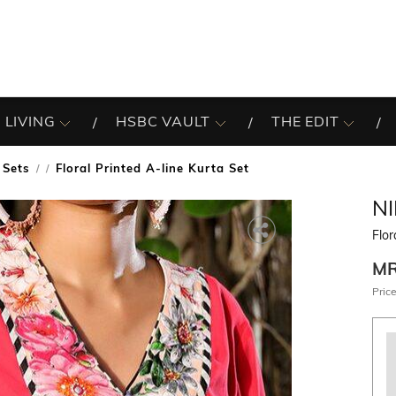
 LIVING
HSBC VAULT
THE EDIT
 Sets
Floral Printed A-line Kurta Set
/
N
Flor
M
Price