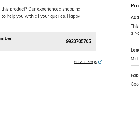
Pro
 this product? Our experienced shopping
 to help you with all your queries. Happy
Addi
This
a No
umber
9920705705
Len
Mid-
Service FAQs
Fabr
Geo