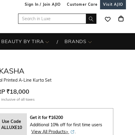
Sign In / Join AJIO
Customer Care
Visit AJIO
BEAUTY BY TIRA
BRANDS
IKASHA
al Printed A-Line Kurta Set
RP
₹18,000
 inclusive of all taxes
Get it for
₹
16200
Use Code
Additional 10% off for first time users
ALLUXE10
View All Products>
.