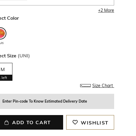
+
2
More
ect Color
lti
ect Size
(
UNI
)
M
1
left
Size Chart
Enter Pin-code To Know Estimated Delivery Date
ADD TO CART
WISHLIST