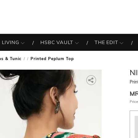
 LIVING
HSBC VAULT
THE EDIT
ps & Tunic
Printed Peplum Top
/
N
Pri
M
Price