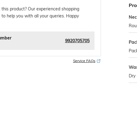
Pro
 this product? Our experienced shopping
 to help you with all your queries. Happy
Nec
Rou
umber
9920705705
Pac
Pack
Service FAQs
Was
Dry 