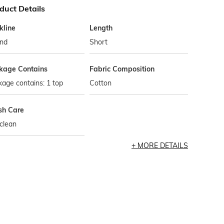
duct Details
kline
Length
nd
Short
kage Contains
Fabric Composition
age contains: 1 top
Cotton
h Care
clean
MORE DETAILS