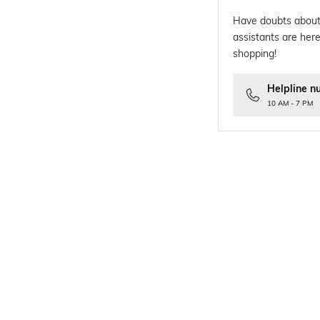
Have doubts about
assistants are here
shopping!
Helpline n
10 AM - 7 PM