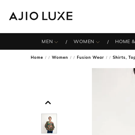
MEN
WOMEN
HOME &
Home
Women
Fusion Wear
Shirts, To
/
/
/