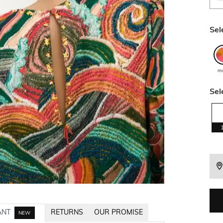
Sel
mu
Sel
ANT
RETURNS
OUR PROMISE
NEW