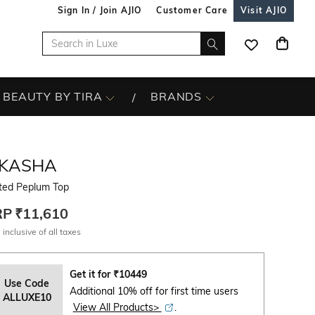
Sign In / Join AJIO
Customer Care
Visit AJIO
BEAUTY BY TIRA
BRANDS
IKASHA
nted Peplum Top
RP
₹11,610
 inclusive of all taxes
Get it for
₹
10449
Use Code
Additional 10% off for first time users
ALLUXE10
View All Products>
.