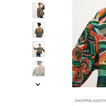
SHOPPING ASSIST