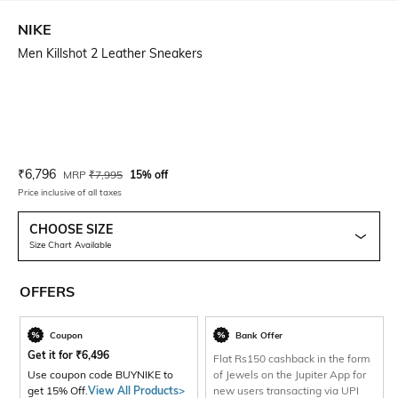
NIKE
Men Killshot 2 Leather Sneakers
Current Offer Price:
Actual Price:
₹
6,796
MRP
₹
7,995
15% off
Price inclusive of all taxes
CHOOSE SIZE
Size Chart Available
OFFERS
Coupon
Bank Offer
Get it for
₹
6,496
Flat Rs150 cashback in the form
Use coupon code BUYNIKE to
of Jewels on the Jupiter App for
get 15% Off.
View All Products>
new users transacting via UPI