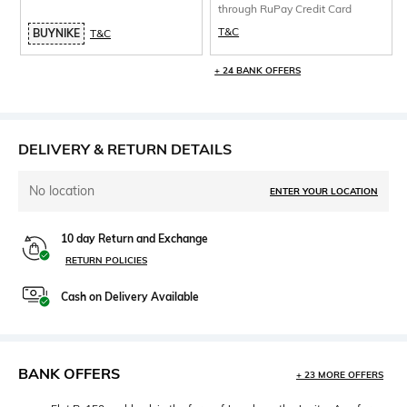
through RuPay Credit Card
T&C
BUYNIKE
T&C
+ 24 BANK OFFERS
DELIVERY & RETURN DETAILS
No location
ENTER YOUR LOCATION
10 day Return and Exchange
RETURN POLICIES
Cash on Delivery Available
BANK OFFERS
+ 23 MORE OFFERS