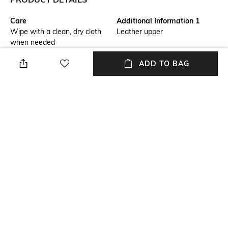
Care
Additional Information 1
Wipe with a clean, dry cloth
Leather upper
when needed
Mood
Fastening
ADD TO BAG
Smart Casual
Lace Fastening
Warranty
Size Format
6 months warranty against
US
manufacturing defects
Package Contains
Sole Material
Package contains: 1 pair of
Rubber
sneakers
NEW
SHOPPING ASSISTANT
TALK TO US