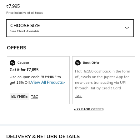
Current Offer Price:
Actual Price:
₹
7,995
Price inclusive of all taxes
CHOOSE SIZE
Size Chart Available
OFFERS
Coupon
Bank Offer
Get it for
₹
7,695
Flat Rs150 cashback in the form
Use coupon code BUYNIKE to
of Jewels on the Jupiter App for
get 15% Off.
View All Products>
new users transacting via UPI
through RuPay Credit Card
T&C
BUYNIKE
T&C
+ 22 BANK OFFERS
DELIVERY & RETURN DETAILS