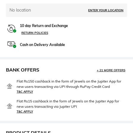
No location
ENTER YOUR LOCATION
10 day Return and Exchange
RETURN POLICIES
Cash on Delivery Available
BANK OFFERS
+ 21 MORE OFFERS
Flat Rs150 cashback in the form of Jewels on the Jupiter App for
new users transacting via UPI through RuPay Credit Card
T&C APPLY
Flat Rs15 cashback in the form of Jewels on the Jupiter App for
new users transacting via Jupiter UPI
T&C APPLY
PRODUCT DETAILS