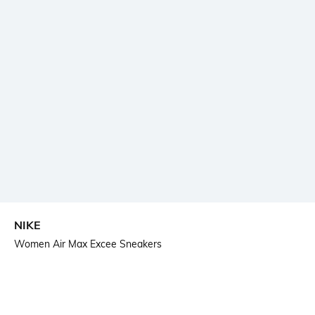
NIKE
Women Air Max Excee Sneakers