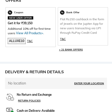
OFFERS
Coupon
Bank Offer
NEW USER OFFER
Flat Rs150 cashback in the form
Get it for
₹
39,150
of Jewels on the Jupiter App for
new users transacting via UPI
Additional 10% off for first time
through RuPay Credit Card
users
View All Products>
.
T&C
ALLUXE10
T&C
+ 21 BANK OFFERS
DELIVERY & RETURN DETAILS
No location
ENTER YOUR LOCATION
No Return and Exchange
RETURN POLICIES
Cash on Delivery Available