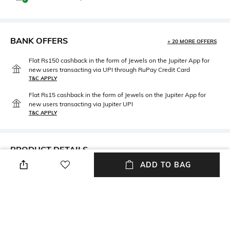
BANK OFFERS
+ 20 MORE OFFERS
Flat Rs150 cashback in the form of Jewels on the Jupiter App for
new users transacting via UPI through RuPay Credit Card
T&C APPLY
Flat Rs15 cashback in the form of Jewels on the Jupiter App for
new users transacting via Jupiter UPI
T&C APPLY
PRODUCT DETAILS
ADD TO BAG
Neckline
Package Contains
V-Neck
Package contains: 1 dress
Wash Care
Fabric Composition
Dry clean
Georgette