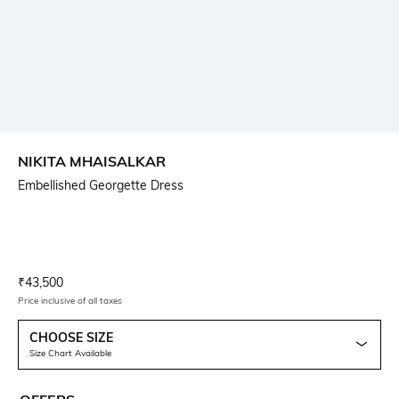
NIKITA MHAISALKAR
Embellished Georgette Dress
Current Offer Price:
Actual Price:
₹
43,500
Price inclusive of all taxes
CHOOSE SIZE
Size Chart Available