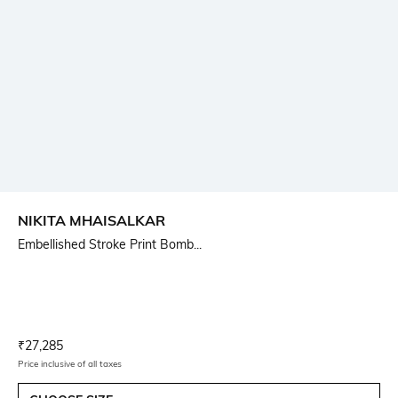
NIKITA MHAISALKAR
Embellished Stroke Print Bomb...
Current Offer Price:
Actual Price:
₹
27,285
Price inclusive of all taxes