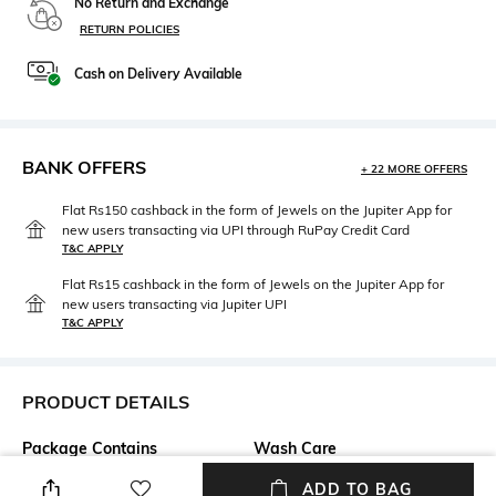
No Return and Exchange
RETURN POLICIES
Cash on Delivery Available
BANK OFFERS
+ 22 MORE OFFERS
Flat Rs150 cashback in the form of Jewels on the Jupiter App for
new users transacting via UPI through RuPay Credit Card
T&C APPLY
Flat Rs15 cashback in the form of Jewels on the Jupiter App for
new users transacting via Jupiter UPI
T&C APPLY
PRODUCT DETAILS
Package Contains
Wash Care
Package contains: 1 jacket
Dry clean
ADD TO BAG