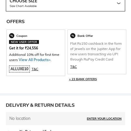
CHOOSE SIZE
Size Chart Available
OFFERS
Coupon
Bank Offer
NEW USER OFFER
Flat Rs150 cashback in the form
Get it for
₹
24,556
of Jewels on the Jupiter App for
new users transacting via UPI
Additional 10% off for first time
through RuPay Credit Card
users
View All Products>
.
T&C
ALLUXE10
T&C
+ 23 BANK OFFERS
DELIVERY & RETURN DETAILS
No location
ENTER YOUR LOCATION