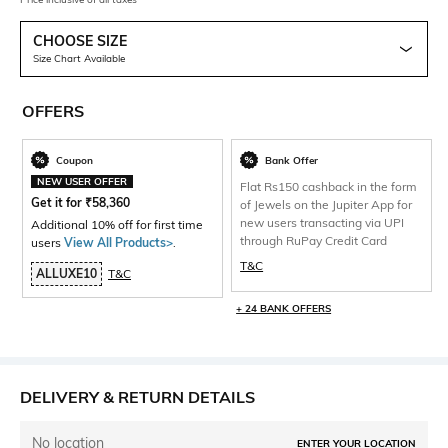
CHOOSE SIZE
Size Chart Available
OFFERS
Coupon
Bank Offer
NEW USER OFFER
Flat Rs150 cashback in the form
Get it for
₹
58,360
of Jewels on the Jupiter App for
new users transacting via UPI
Additional 10% off for first time
through RuPay Credit Card
users
View All Products>
.
T&C
ALLUXE10
T&C
+ 24 BANK OFFERS
DELIVERY & RETURN DETAILS
No location
ENTER YOUR LOCATION