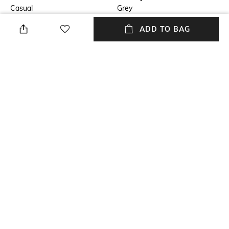
Casual
Grey
ADD TO BAG
Fit
Length
Regular Fit
Medium
Package Contains
Wash Care
Package contains: 1 jacket
Dry clean
Fabric
Tweed
NEW
SHOPPING ASSISTANT
TALK TO US