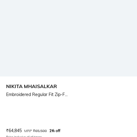
NIKITA MHAISALKAR
Embroidered Regular Fit Zip-F...
Current Offer Price:
Actual Price:
₹
64,845
MRP
₹
65,500
1% off
Price inclusive of all taxes