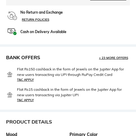
No Return and Exchange
RETURN POLICIES
Cash on Delivery Available
BANK OFFERS
+ 23 MORE OFFERS
Flat Rs150 cashback in the form of Jewels on the Jupiter App for
new users transacting via UPI through RuPay Credit Card
T&C APPLY
Flat Rs15 cashback in the form of Jewels on the Jupiter App for
new users transacting via Jupiter UPI
T&C APPLY
PRODUCT DETAILS
Mood
Primary Color