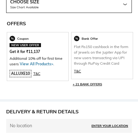
CHOOSE SIZE
Size Chart Available
OFFERS
Coupon
Bank Offer
NEW USER OFFER
Flat Rs150 cashback in the form
Get it for
₹
11,137
of Jewels on the Jupiter App for
new users transacting via UPI
Additional 10% off for first time
through RuPay Credit Card
users
View All Products>
.
T&C
ALLUXE10
T&C
+ 21 BANK OFFERS
DELIVERY & RETURN DETAILS
No location
ENTER YOUR LOCATION