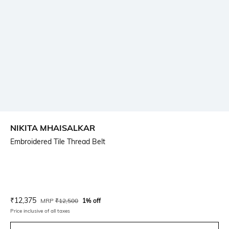
NIKITA MHAISALKAR
Embroidered Tile Thread Belt
Current Offer Price:
Actual Price:
₹
12,375
MRP
₹
12,500
1% off
Price inclusive of all taxes