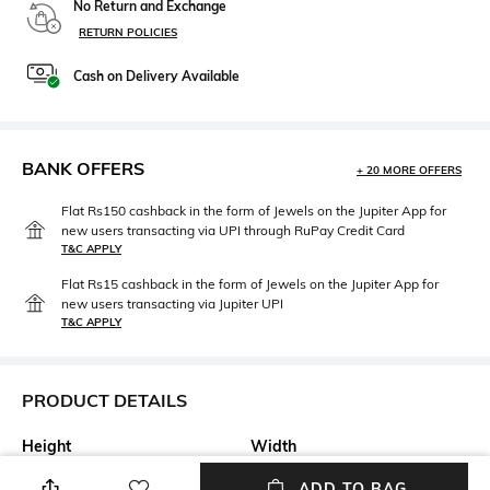
No Return and Exchange
RETURN POLICIES
Cash on Delivery Available
BANK OFFERS
+ 20 MORE OFFERS
Flat Rs150 cashback in the form of Jewels on the Jupiter App for
new users transacting via UPI through RuPay Credit Card
T&C APPLY
Flat Rs15 cashback in the form of Jewels on the Jupiter App for
new users transacting via Jupiter UPI
T&C APPLY
PRODUCT DETAILS
Height
Width
Height: 1 cm
Width: 6 cm
ADD TO BAG