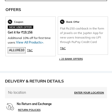
OFFERS
Coupon
Bank Offer
NEW USER OFFER
Flat Rs150 cashback in the form
Get it for
₹
19,156
of Jewels on the Jupiter App for
new users transacting via UPI
Additional 10% off for first time
through RuPay Credit Card
users
View All Products>
.
T&C
ALLUXE10
T&C
+ 23 BANK OFFERS
DELIVERY & RETURN DETAILS
No location
ENTER YOUR LOCATION
No Return and Exchange
RETURN POLICIES