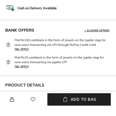
Cash on Delivery Available
BANK OFFERS
+ 22 MORE OFFERS
Flat Rs150 cashback in the form of Jewels on the Jupiter App for
new users transacting via UPI through RuPay Credit Card
T&C APPLY
Flat Rs15 cashback in the form of Jewels on the Jupiter App for
new users transacting via Jupiter UPI
T&C APPLY
PRODUCT DETAILS
Fit Type
Length
ADD TO BAG
Relaxed Fit
Full length
Package Contains
Fabric Composition