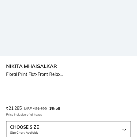
NIKITA MHAISALKAR
Floral Print Flat-Front Relax...
Current Offer Price:
Actual Price:
₹
21,285
MRP
₹
21,500
1% off
Price inclusive of all taxes
CHOOSE SIZE
Size Chart Available