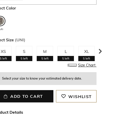
ect Color
lti
ect Size
(
UNI
)
XS
S
M
L
XL
XXL
5
left
5
left
5
left
5
left
5
left
5
left
Size Chart
Select your size to know your estimated delivery date.
ADD TO CART
WISHLIST
duct Details