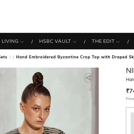
 LIVING
HSBC VAULT
THE EDIT
Sets
Hand Embroidered Byzantine Crop Top with Draped Sk
/
N
Han
₹7
Price