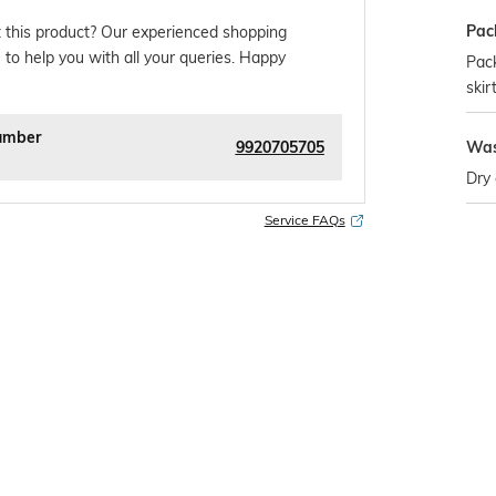
Pac
 this product? Our experienced shopping
 to help you with all your queries. Happy
Pack
skir
umber
9920705705
Was
Dry 
Service FAQs