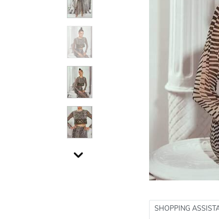
SHOPPING ASSIST