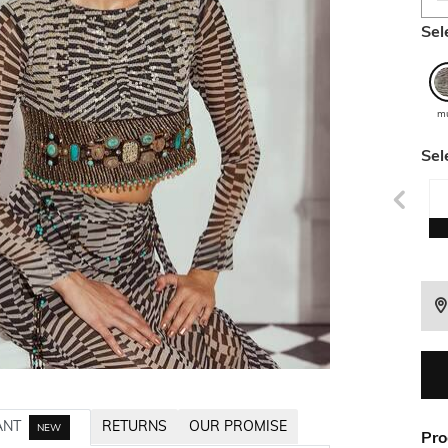
Sel
mu
Sel
ANT
RETURNS
OUR PROMISE
NEW
Pro