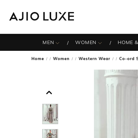
MEN
WOMEN
HOME &
Home
Women
Western Wear
Co-ord 
/
/
/