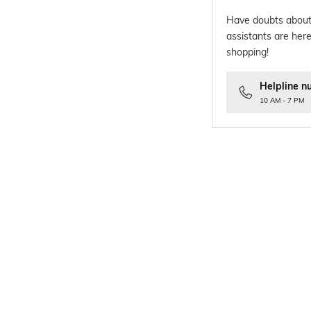
Have doubts about
assistants are here
shopping!
Helpline n
10 AM - 7 PM