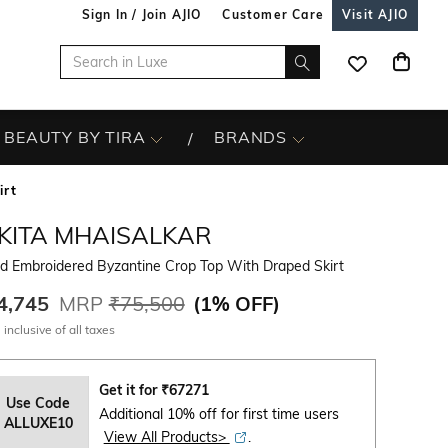
Sign In / Join AJIO
Customer Care
Visit AJIO
BEAUTY BY TIRA
BRANDS
irt
IKITA MHAISALKAR
d Embroidered Byzantine Crop Top With Draped Skirt
4,745
MRP
₹75,500
(
1% OFF
)
 inclusive of all taxes
Get it for
₹
67271
Use Code
Additional 10% off for first time users
ALLUXE10
View All Products>
.