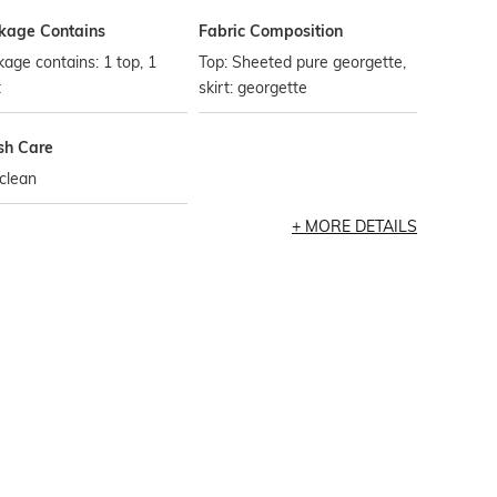
kage Contains
Fabric Composition
age contains: 1 top, 1
Top: Sheeted pure georgette,
t
skirt: georgette
h Care
clean
MORE DETAILS