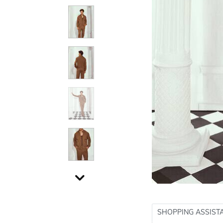
SHOPPING ASSIST