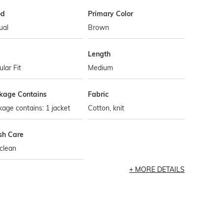
od
Primary Color
ual
Brown
Length
lar Fit
Medium
kage Contains
Fabric
age contains: 1 jacket
Cotton, knit
h Care
clean
MORE DETAILS