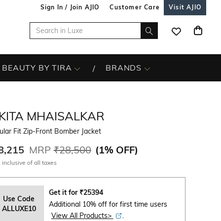
Sign In / Join AJIO
Customer Care
Visit AJIO
BEAUTY BY TIRA
BRANDS
IKITA MHAISALKAR
lar Fit Zip-Front Bomber Jacket
8,215
MRP
₹28,500
(
1% OFF
)
 inclusive of all taxes
Get it for
₹
25394
Use Code
Additional 10% off for first time users
ALLUXE10
View All Products>
.