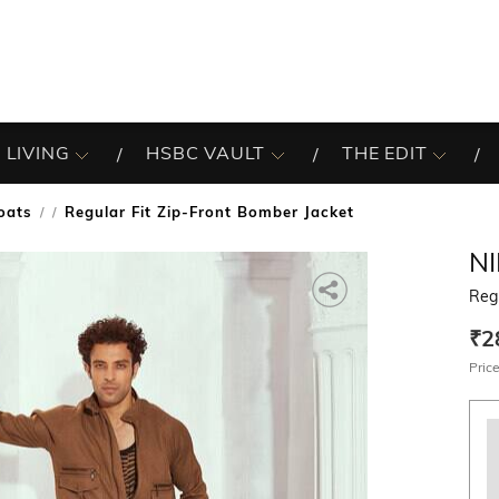
 LIVING
HSBC VAULT
THE EDIT
oats
Regular Fit Zip-Front Bomber Jacket
/
N
Regu
₹2
Price