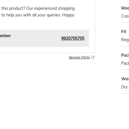
Mo
 this product? Our experienced shopping
 to help you with all your queries. Happy
Cas
Fit
umber
9920705705
Regu
Pac
Service FAQs
Pack
Was
Dry 