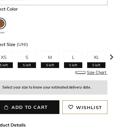
ect Color
own
ect Size
(
UNI
)
XS
S
M
L
XL
XXL
5
left
5
left
5
left
5
left
5
left
5
left
Size Chart
Select your size to know your estimated delivery date.
ADD TO CART
WISHLIST
duct Details