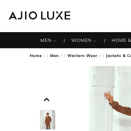
MEN
WOMEN
HOME &
Home
Men
Western Wear
Jackets & C
/
/
/