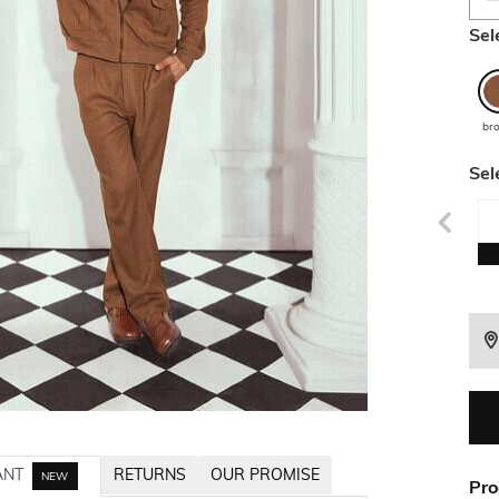
Sel
br
Sel
ANT
RETURNS
OUR PROMISE
NEW
Pro