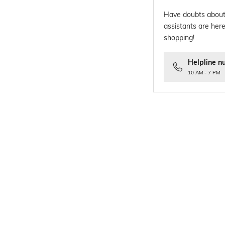
Have doubts about
assistants are here
shopping!
Helpline n
10 AM - 7 PM