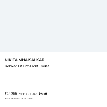
NIKITA MHAISALKAR
Relaxed Fit Flat-Front Trouse...
Current Offer Price:
Actual Price:
₹
24,255
MRP
₹
24,500
1% off
Price inclusive of all taxes