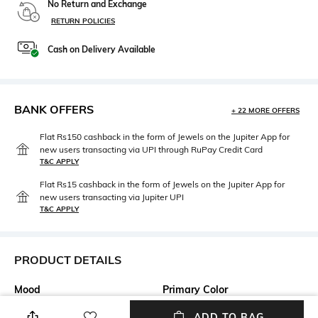
No Return and Exchange
RETURN POLICIES
Cash on Delivery Available
BANK OFFERS
+ 22 MORE OFFERS
Flat Rs150 cashback in the form of Jewels on the Jupiter App for
new users transacting via UPI through RuPay Credit Card
T&C APPLY
Flat Rs15 cashback in the form of Jewels on the Jupiter App for
new users transacting via Jupiter UPI
T&C APPLY
PRODUCT DETAILS
Mood
Primary Color
Casual
Olive
ADD TO BAG