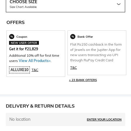
CHOOSE SIZE
Size Chart Available
OFFERS
Coupon
Bank Offer
NEW USER OFFER
Flat Rs150 cashback in the form
Get it for
₹
21,829
of Jewels on the Jupiter App for
new users transacting via UPI
Additional 10% off for first time
through RuPay Credit Card
users
View All Products>
.
T&C
ALLUXE10
T&C
+ 23 BANK OFFERS
DELIVERY & RETURN DETAILS
No location
ENTER YOUR LOCATION