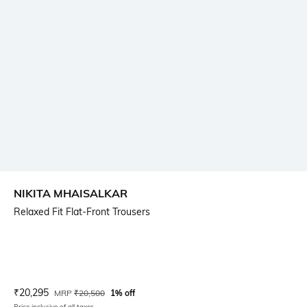
NIKITA MHAISALKAR
Relaxed Fit Flat-Front Trousers
Current Offer Price:
Actual Price:
₹
20,295
MRP
₹
20,500
1% off
Price inclusive of all taxes