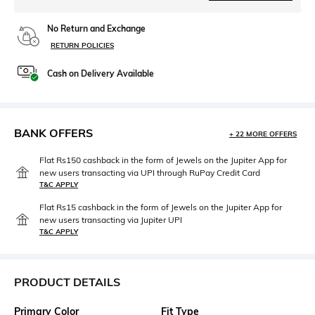
No Return and Exchange
RETURN POLICIES
Cash on Delivery Available
BANK OFFERS
+ 22 MORE OFFERS
Flat Rs150 cashback in the form of Jewels on the Jupiter App for
new users transacting via UPI through RuPay Credit Card
T&C APPLY
Flat Rs15 cashback in the form of Jewels on the Jupiter App for
new users transacting via Jupiter UPI
T&C APPLY
PRODUCT DETAILS
Primary Color
Fit Type