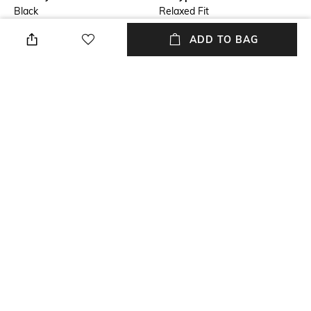
Black
Relaxed Fit
ADD TO BAG
Length
Package Contains
Full length
Package contains: 1 trousers
Fabric
Wash Care
Cotton knit
Dry clean
Waist Rise
High-Rise
NEW
SHOPPING ASSISTANT
TALK TO US