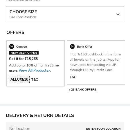
CHOOSE SIZE
Size Chart Available
OFFERS
Coupon
Bank Offer
NEW USER OFFER
Flat Rs150 cashback in the form
Get it for
₹
18,265
of Jewels on the Jupiter App for
new users transacting via UPI
Additional 10% off for first time
through RuPay Credit Card
users
View All Products>
.
T&C
ALLUXE10
T&C
+ 23 BANK OFFERS
DELIVERY & RETURN DETAILS
No location
ENTER YOUR LOCATION