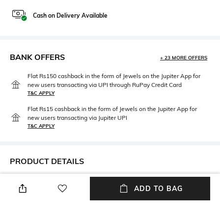
Cash on Delivery Available
BANK OFFERS
+ 23 MORE OFFERS
Flat Rs150 cashback in the form of Jewels on the Jupiter App for
new users transacting via UPI through RuPay Credit Card
T&C APPLY
Flat Rs15 cashback in the form of Jewels on the Jupiter App for
new users transacting via Jupiter UPI
T&C APPLY
PRODUCT DETAILS
Neckline
Sleeve Type
ADD TO BAG
Lapel
Bell
Package Contains
Fabric Composition