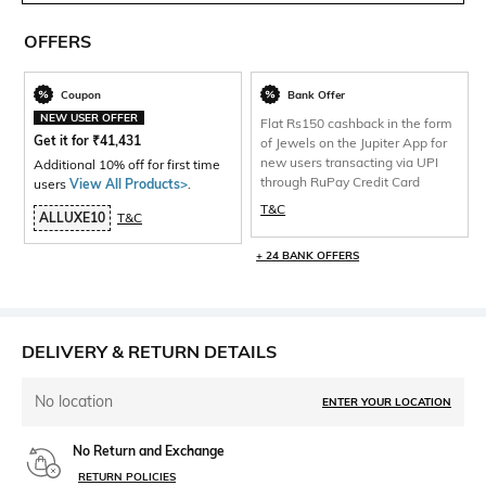
OFFERS
Coupon
Bank Offer
NEW USER OFFER
Flat Rs150 cashback in the form
Get it for
₹
41,431
of Jewels on the Jupiter App for
new users transacting via UPI
Additional 10% off for first time
through RuPay Credit Card
users
View All Products>
.
T&C
ALLUXE10
T&C
+ 24 BANK OFFERS
DELIVERY & RETURN DETAILS
No location
ENTER YOUR LOCATION
No Return and Exchange
RETURN POLICIES