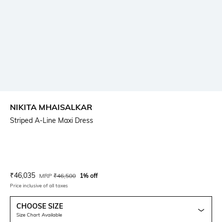
NIKITA MHAISALKAR
Striped A-Line Maxi Dress
Current Offer Price:
Actual Price:
₹
46,035
MRP
₹
46,500
1% off
Price inclusive of all taxes
CHOOSE SIZE
Size Chart Available