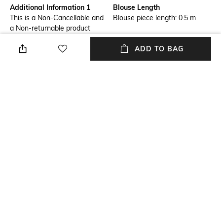
Additional Information 1
Blouse Length
This is a Non-Cancellable and
Blouse piece length: 0.5 m
a Non-returnable product
ADD TO BAG
Saree Length
Accent
Saree length: 5.75 m
Sequins
Blouse Disclaimer
Wash Care
The last image gives a detailed
Dry clean
look of the blouse piece that
comes with this saree (The
model is wearing a blouse
from our in-house wardrobe)
Fabric Detail
Georgette
NEW
SHOPPING ASSISTANT
TALK TO US