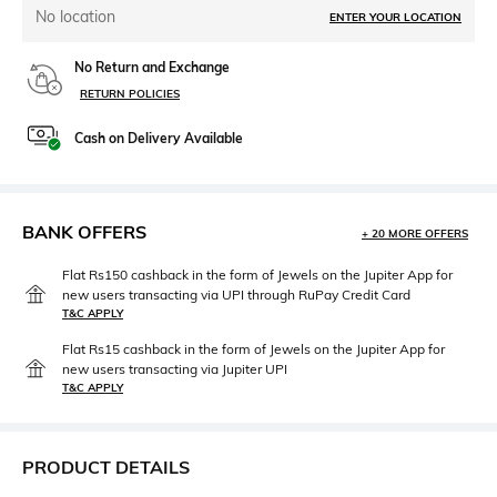
No location
ENTER YOUR LOCATION
No Return and Exchange
RETURN POLICIES
Cash on Delivery Available
BANK OFFERS
+ 20 MORE OFFERS
Flat Rs150 cashback in the form of Jewels on the Jupiter App for
new users transacting via UPI through RuPay Credit Card
T&C APPLY
Flat Rs15 cashback in the form of Jewels on the Jupiter App for
new users transacting via Jupiter UPI
T&C APPLY
PRODUCT DETAILS