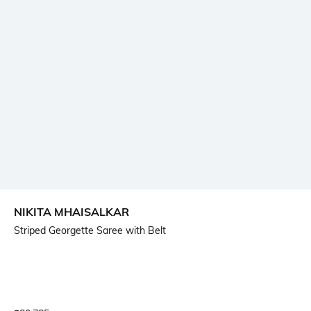
NIKITA MHAISALKAR
Striped Georgette Saree with Belt