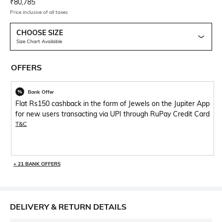
Current Offer Price:
Actual Price:
₹
80,785
Price inclusive of all taxes
CHOOSE SIZE
Size Chart Available
OFFERS
Bank Offer
Flat Rs150 cashback in the form of Jewels on the Jupiter App
for new users transacting via UPI through RuPay Credit Card
T&C
+ 21 BANK OFFERS
DELIVERY & RETURN DETAILS