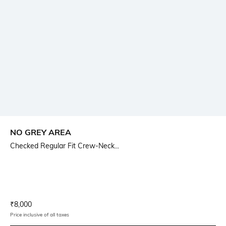
NO GREY AREA
Checked Regular Fit Crew-Neck...
Current Offer Price:
Actual Price:
₹
8,000
Price inclusive of all taxes