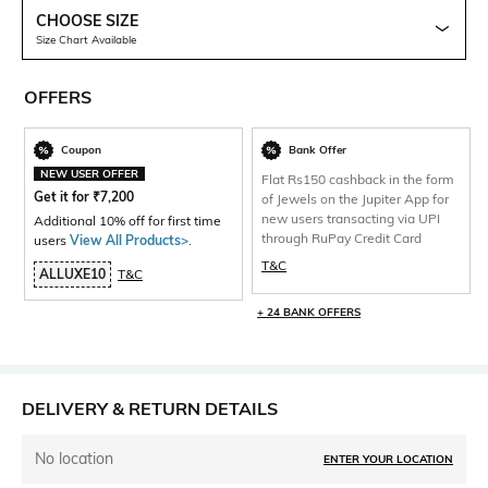
CHOOSE SIZE
Size Chart Available
OFFERS
Coupon
Bank Offer
NEW USER OFFER
Flat Rs150 cashback in the form
Get it for
₹
7,200
of Jewels on the Jupiter App for
new users transacting via UPI
Additional 10% off for first time
through RuPay Credit Card
users
View All Products>
.
T&C
ALLUXE10
T&C
+ 24 BANK OFFERS
DELIVERY & RETURN DETAILS
No location
ENTER YOUR LOCATION