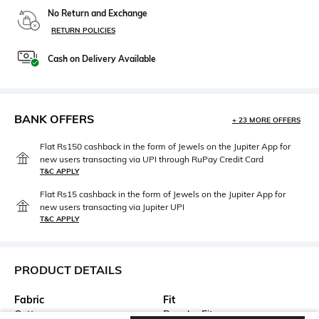
No Return and Exchange
RETURN POLICIES
Cash on Delivery Available
BANK OFFERS
+ 23 MORE OFFERS
Flat Rs150 cashback in the form of Jewels on the Jupiter App for
new users transacting via UPI through RuPay Credit Card
T&C APPLY
Flat Rs15 cashback in the form of Jewels on the Jupiter App for
new users transacting via Jupiter UPI
T&C APPLY
PRODUCT DETAILS
Fabric
Fit
Cotton
Regular Fit