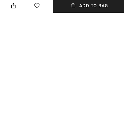
ADD TO BAG
Style Type
Sleeve
Crew
Short
Length
Package Contains
Medium
Package contains: 1 t-shirt
Transparency
Wash Care
Opaque
Machine wash
+ MORE DETAILS
NEW
SHOPPING ASSISTANT
TALK TO US