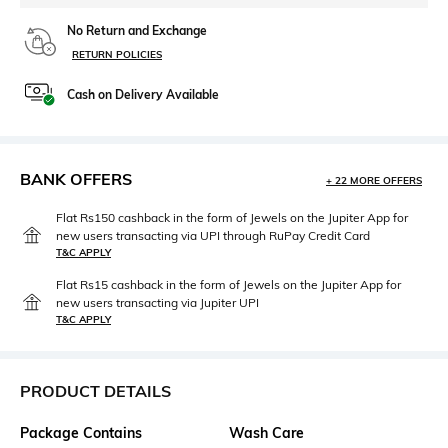
No Return and Exchange
RETURN POLICIES
Cash on Delivery Available
BANK OFFERS
+ 22 MORE OFFERS
Flat Rs150 cashback in the form of Jewels on the Jupiter App for
new users transacting via UPI through RuPay Credit Card
T&C APPLY
Flat Rs15 cashback in the form of Jewels on the Jupiter App for
new users transacting via Jupiter UPI
T&C APPLY
PRODUCT DETAILS
Package Contains
Wash Care