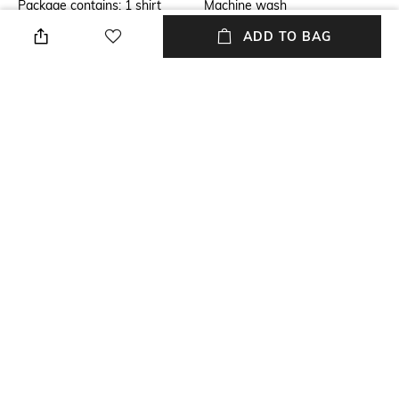
Package contains: 1 shirt
Machine wash
ADD TO BAG
Transparency
Model Height
Opaque
Aarushi is wearing a XS. She is
174 cms/5ft7in tall.
Size worn by Model
Length
XS
Medium
Fabric Composition
Sleeve Length
Korean cotton
Short sleeve
+ MORE DETAILS
NEW
SHOPPING ASSISTANT
TALK TO US