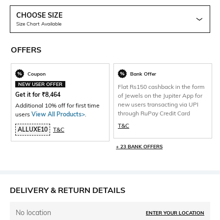
CHOOSE SIZE
Size Chart Available
OFFERS
Coupon
Bank Offer
NEW USER OFFER
Flat Rs150 cashback in the form
Get it for
₹
8,464
of Jewels on the Jupiter App for
new users transacting via UPI
Additional 10% off for first time
through RuPay Credit Card
users
View All Products>
.
T&C
ALLUXE10
T&C
+ 23 BANK OFFERS
DELIVERY & RETURN DETAILS
No location
ENTER YOUR LOCATION