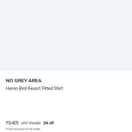
NO GREY AREA
Heron Bird Resort Fitted Shirt
Current Offer Price:
Actual Price:
₹
9,405
MRP
₹
9,500
1% off
Price inclusive of all taxes