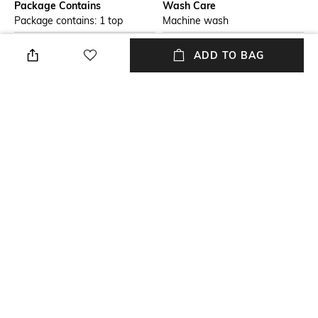
Package Contains
Wash Care
Package contains: 1 top
Machine wash
Size worn by Model
Neckline
ADD TO BAG
Vanya is wearing a XS. She is
One Shoulder
176 cm/ 5'8" ft tall
Length
Fabric Composition
Short
100% rayon
Fitting
Fitted
NEW
SHOPPING ASSISTANT
TALK TO US