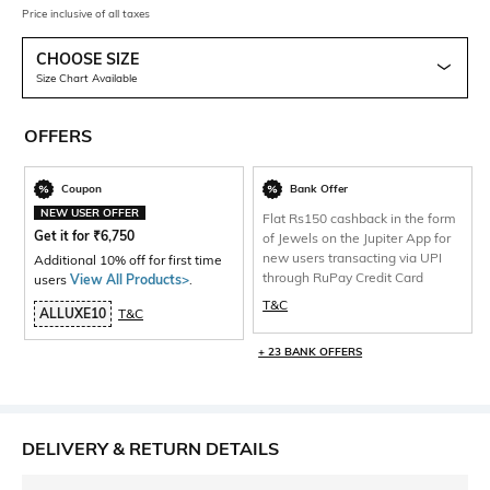
Price inclusive of all taxes
CHOOSE SIZE
Size Chart Available
OFFERS
Coupon
Bank Offer
NEW USER OFFER
Flat Rs150 cashback in the form
Get it for
₹
6,750
of Jewels on the Jupiter App for
new users transacting via UPI
Additional 10% off for first time
through RuPay Credit Card
users
View All Products>
.
T&C
ALLUXE10
T&C
+ 23 BANK OFFERS
DELIVERY & RETURN DETAILS