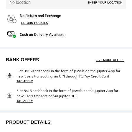
No location
ENTER YOUR LOCATION
No Return and Exchange
RETURN POLICIES
Cash on Delivery Available
BANK OFFERS
+ 22 MORE OFFERS
Flat Rs150 cashback in the form of Jewels on the Jupiter App for
new users transacting via UPI through RuPay Credit Card
T&C APPLY
Flat Rs15 cashback in the form of Jewels on the Jupiter App for
new users transacting via Jupiter UPI
T&C APPLY
PRODUCT DETAILS