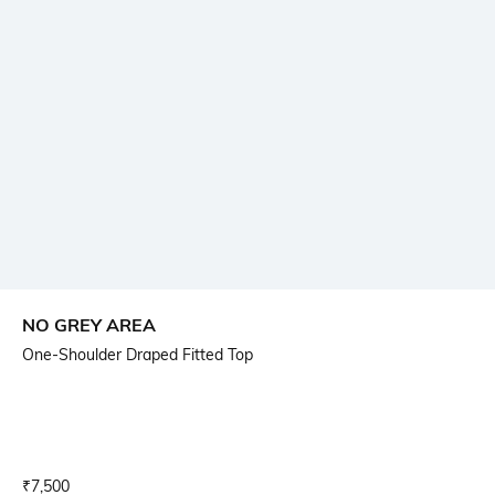
NO GREY AREA
One-Shoulder Draped Fitted Top
Current Offer Price:
Actual Price:
₹
7,500