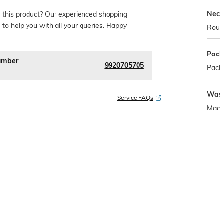
Nec
 this product? Our experienced shopping
 to help you with all your queries. Happy
Rou
Pac
umber
9920705705
Pack
Was
Service FAQs
Mac