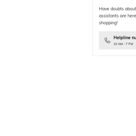
Have doubts about
assistants are here
shopping!
Helpline n
10 AM - 7 PM