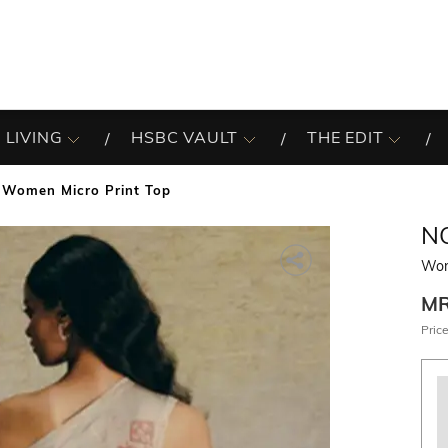
 LIVING
HSBC VAULT
THE EDIT
Women Micro Print Top
N
Wom
M
Price