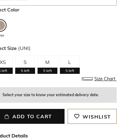
ect Color
ige
ect Size
(
UNI
)
XS
S
M
L
5
left
5
left
5
left
5
left
Size Chart
Select your size to know your estimated delivery date.
ADD TO CART
WISHLIST
duct Details