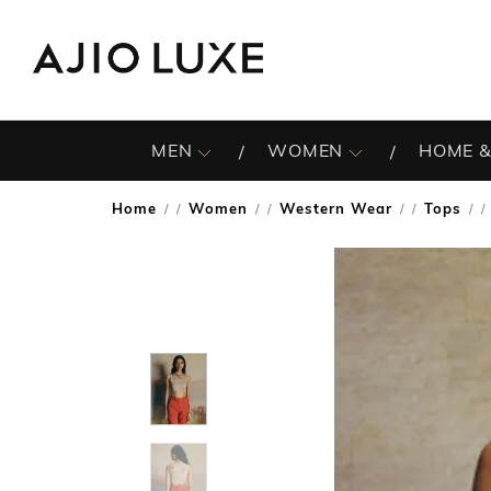
MEN
WOMEN
HOME &
Home
Women
Western Wear
Tops
/
/
/
/