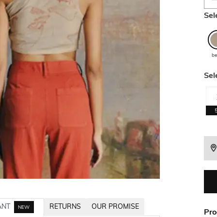
Sel
be
Sel
ANT
RETURNS
OUR PROMISE
NEW
Pro