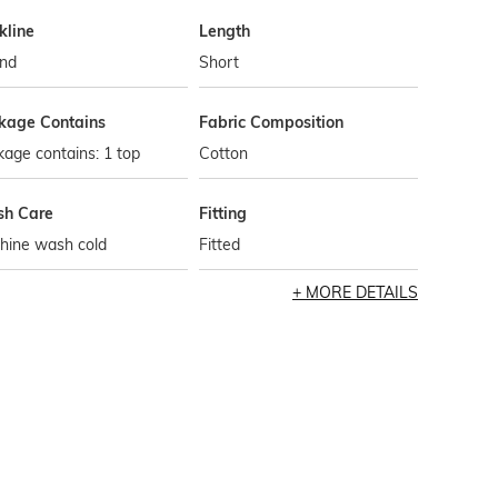
kline
Length
nd
Short
kage Contains
Fabric Composition
age contains: 1 top
Cotton
h Care
Fitting
hine wash cold
Fitted
MORE DETAILS