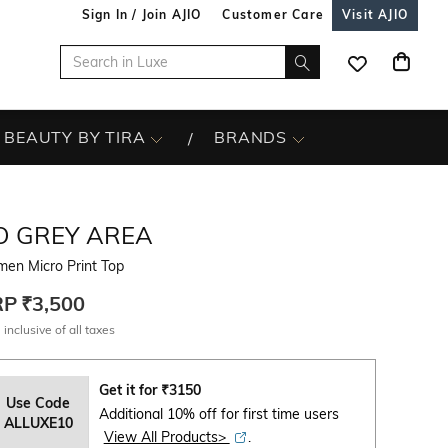
Sign In / Join AJIO
Customer Care
Visit AJIO
BEAUTY BY TIRA
BRANDS
O GREY AREA
en Micro Print Top
RP
₹3,500
 inclusive of all taxes
Get it for
₹
3150
Use Code
Additional 10% off for first time users
ALLUXE10
View All Products>
.