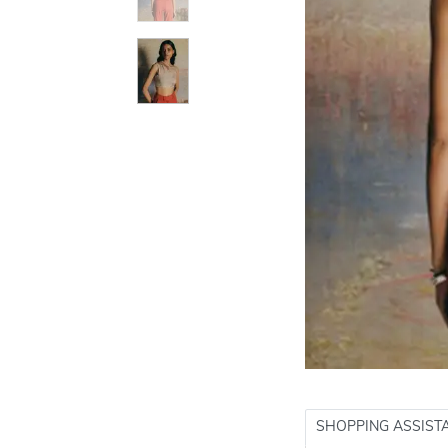
SHOPPING ASSIST