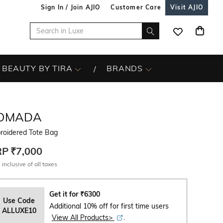
Sign In / Join AJIO
Customer Care
Visit AJIO
BEAUTY BY TIRA
BRANDS
OMADA
roidered Tote Bag
RP
₹7,000
 inclusive of all taxes
Get it for
₹
6300
Use Code
Additional 10% off for first time users
ALLUXE10
View All Products>
.