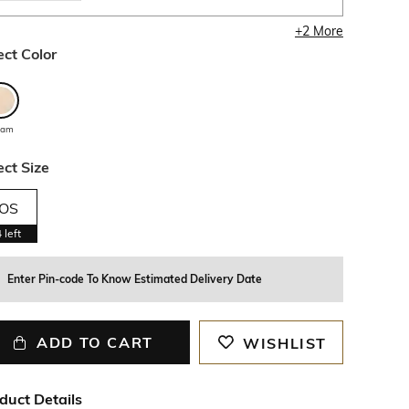
+
2
More
ect Color
eam
ect Size
OS
4
left
Enter Pin-code To Know Estimated Delivery Date
ADD TO CART
WISHLIST
duct Details