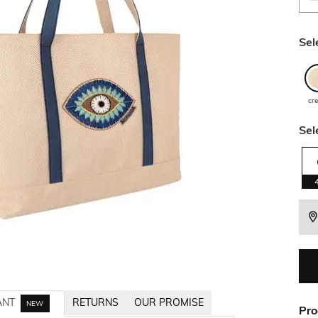
Sel
cr
Sel
ANT
RETURNS
OUR PROMISE
NEW
Pro