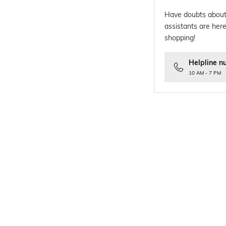
Have doubts about
assistants are here
shopping!
Helpline n
10 AM - 7 PM