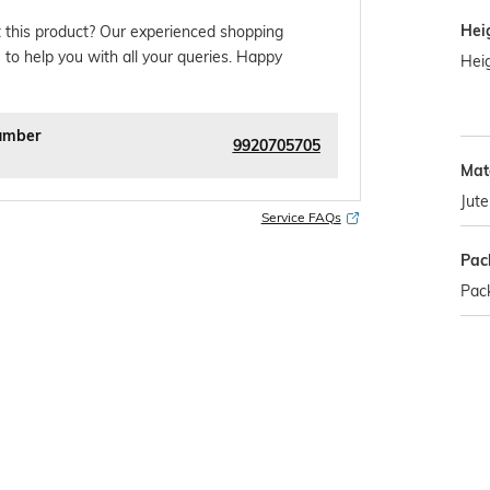
Hei
 this product? Our experienced shopping
 to help you with all your queries. Happy
Hei
umber
9920705705
Mate
Jute
Service FAQs
Pac
Pac