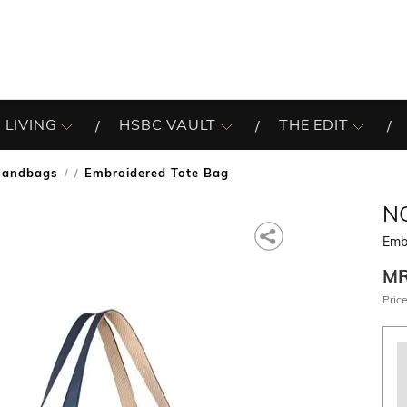
 LIVING
HSBC VAULT
THE EDIT
Handbags
Embroidered Tote Bag
/
N
Emb
M
Price