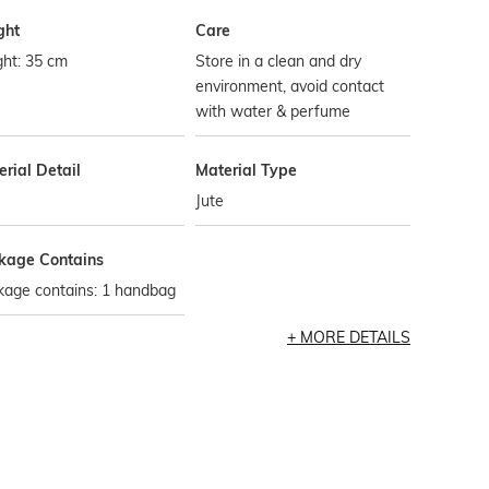
ght
Care
ght: 35 cm
Store in a clean and dry
environment, avoid contact
with water & perfume
rial Detail
Material Type
Jute
kage Contains
kage contains: 1 handbag
MORE DETAILS