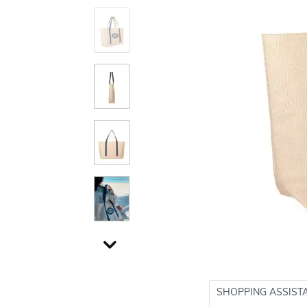
SHOPPING ASSIST