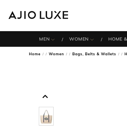
MEN
WOMEN
HOME &
Home
Women
Bags, Belts & Wallets
/
/
/