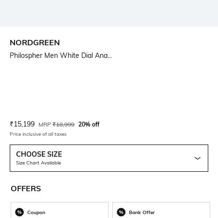
NORDGREEN
Philospher Men White Dial Ana...
Current Offer Price:
Actual Price:
₹
15,199
MRP
₹
18,999
20% off
Price inclusive of all taxes
CHOOSE SIZE
Size Chart Available
OFFERS
Coupon
Bank Offer