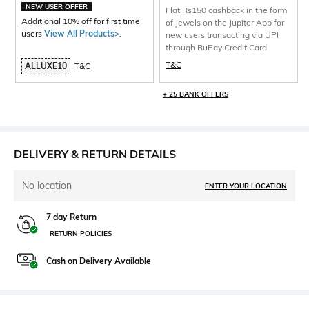
NEW USER OFFER
Flat Rs150 cashback in the form
Additional 10% off for first time
of Jewels on the Jupiter App for
users
View All Products>
.
new users transacting via UPI
through RuPay Credit Card
T&C
ALLUXE10
T&C
+ 25 BANK OFFERS
DELIVERY & RETURN DETAILS
No location
ENTER YOUR LOCATION
7 day Return
RETURN POLICIES
Cash on Delivery Available