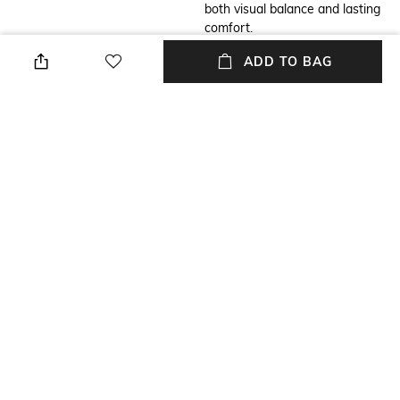
both visual balance and lasting
comfort.
ADD TO BAG
Additional Information 2
Strap Material
Movement: Miyota GM12-3H,
Leather
Watch case: Stainless Steel
316L Dial: Sand Blasted with
Polished Index & Hands,
Battery: SR621SW,
Glass: Sapphire Glass, Water
resistance: 3 ATM, washing
hands and getting caught in
the rain are fine, take it off
before swimming or
showering.
Warranty
Strap Width
2-year warranty against
Strap width: 20 mm
manufacturing defects
Dial Height
Package Contains