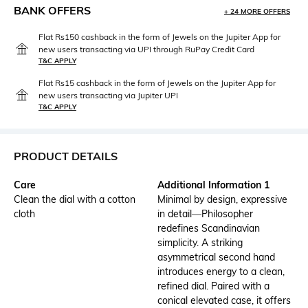
BANK OFFERS
+ 24 MORE OFFERS
Flat Rs150 cashback in the form of Jewels on the Jupiter App for
new users transacting via UPI through RuPay Credit Card
T&C APPLY
Flat Rs15 cashback in the form of Jewels on the Jupiter App for
new users transacting via Jupiter UPI
T&C APPLY
PRODUCT DETAILS
Care
Additional Information 1
Clean the dial with a cotton
Minimal by design, expressive
cloth
in detail—Philosopher
redefines Scandinavian
simplicity. A striking
asymmetrical second hand
introduces energy to a clean,
refined dial. Paired with a
conical elevated case, it offers