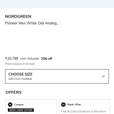
NORDGREEN
Pioneer Men White Dial Analog...
Current Offer Price:
Actual Price:
₹
20,799
MRP
₹
25,999
20% off
Price inclusive of all taxes
CHOOSE SIZE
Size Chart Available
OFFERS
Coupon
Bank Offer
NEW USER OFFER
Flat Rs150 cashback in the form