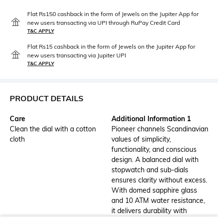
Flat Rs150 cashback in the form of Jewels on the Jupiter App for
new users transacting via UPI through RuPay Credit Card
T&C APPLY
Flat Rs15 cashback in the form of Jewels on the Jupiter App for
new users transacting via Jupiter UPI
T&C APPLY
PRODUCT DETAILS
Care
Additional Information 1
Clean the dial with a cotton
Pioneer channels Scandinavian
cloth
values of simplicity,
functionality, and conscious
design. A balanced dial with
stopwatch and sub-dials
ensures clarity without excess.
With domed sapphire glass
and 10 ATM water resistance,
it delivers durability with