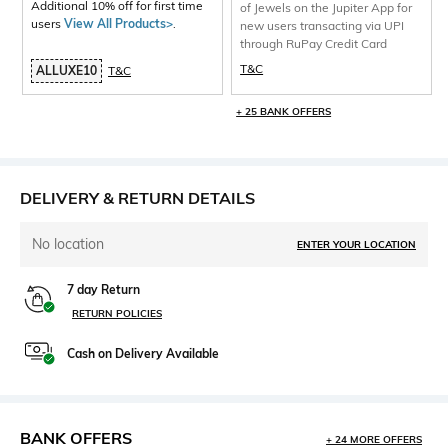
Additional 10% off for first time
of Jewels on the Jupiter App for
users
View All Products>
.
new users transacting via UPI
through RuPay Credit Card
T&C
ALLUXE10
T&C
+ 25 BANK OFFERS
DELIVERY & RETURN DETAILS
No location
ENTER YOUR LOCATION
7 day Return
RETURN POLICIES
Cash on Delivery Available
BANK OFFERS
+ 24 MORE OFFERS