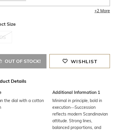
+
2
More
ect Size
OS
OUT OF STOCK!
WISHLIST
duct Details
e
Additional Information 1
n the dial with a cotton
Minimal in principle, bold in
h
execution—Succession
reflects modern Scandinavian
attitude. Strong lines,
balanced proportions, and