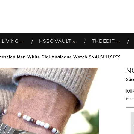
 LIVING
HSBC VAULT
THE EDIT
cession Men White Dial Analogue Watch SN41SIHLSIXX
N
Suc
M
Price