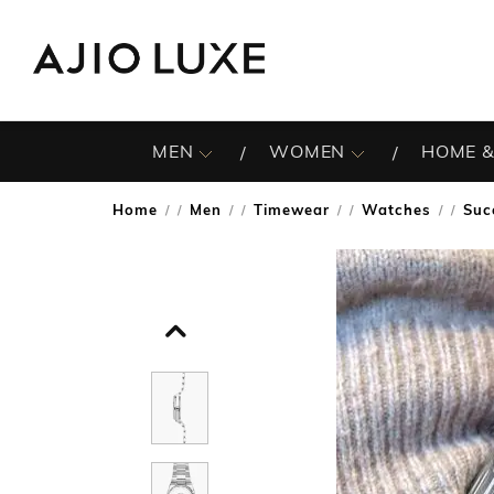
MEN
WOMEN
HOME &
Home
Men
Timewear
Watches
Suc
/
/
/
/