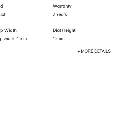
od
Warranty
ual
2 Years
ap Width
Dial Height
ap width: 4 mm
12mm
MORE DETAILS