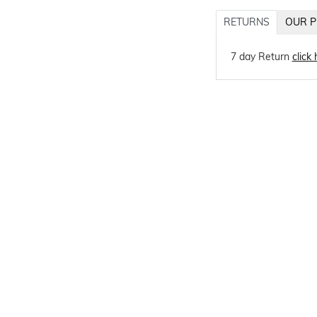
RETURNS
OUR P
7 day Return
click