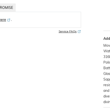
ROMISE
 here
․
Service FAQs
Addi
Mov
Watc
316L
Poli
Bat
Glas
Sap
resi
and 
dive
divi