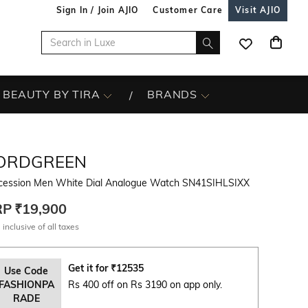
Sign In / Join AJIO
Customer Care
Visit AJIO
BEAUTY BY TIRA
BRANDS
ORDGREEN
cession Men White Dial Analogue Watch SN41SIHLSIXX
RP
₹19,900
 inclusive of all taxes
Get it for
₹
12535
Use Code
FASHIONPA
Rs 400 off on Rs 3190 on app only.
RADE