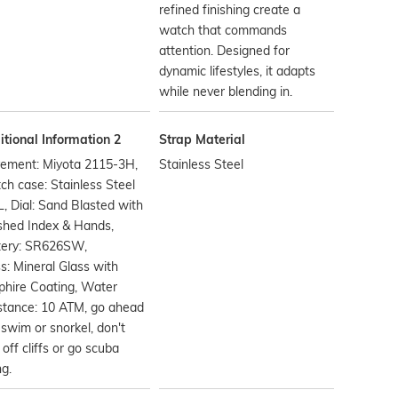
refined finishing create a
watch that commands
attention. Designed for
dynamic lifestyles, it adapts
while never blending in.
tional Information 2
Strap Material
ement: Miyota 2115-3H,
Stainless Steel
h case: Stainless Steel
, Dial: Sand Blasted with
shed Index & Hands,
tery: SR626SW,
s: Mineral Glass with
phire Coating, Water
stance: 10 ATM, go ahead
swim or snorkel, don't
 off cliffs or go scuba
ng.