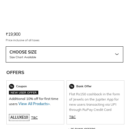
Current Offer Price:
Actual Price:
₹
19,900
Price inclusive of all taxes
CHOOSE SIZE
Size Chart Available
OFFERS
Coupon
Bank Offer
NEW USER OFFER
Flat Rs150 cashback in the form
Additional 10% off for first time
of Jewels on the Jupiter App for
users
View All Products>
.
new users transacting via UPI
through RuPay Credit Card
T&C
ALLUXE10
T&C