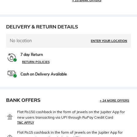
+ 25 BANK OFFERS
DELIVERY & RETURN DETAILS
No location
ENTER YOUR LOCATION
7 day Return
RETURN POLICIES
Cash on Delivery Available
BANK OFFERS
+ 24 MORE OFFERS
Flat Rs150 cashback in the form of Jewels on the Jupiter App for
new users transacting via UPI through RuPay Credit Card
T&C APPLY
Flat Rs15 cashback in the form of Jewels on the Jupiter App for