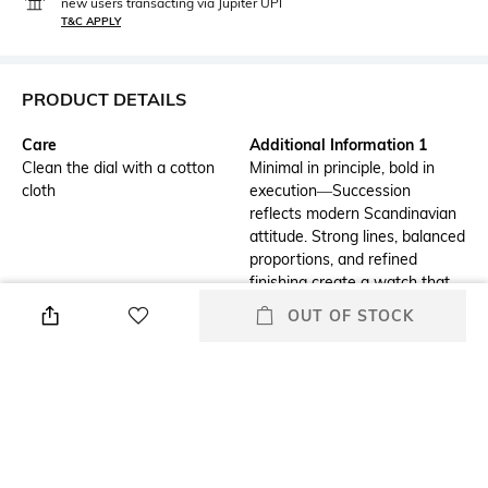
new users transacting via Jupiter UPI
T&C APPLY
PRODUCT DETAILS
Care
Additional Information 1
Clean the dial with a cotton
Minimal in principle, bold in
cloth
execution—Succession
reflects modern Scandinavian
attitude. Strong lines, balanced
proportions, and refined
finishing create a watch that
commands attention. Designed
OUT OF STOCK
for dynamic lifestyles, it adapts
while never blending in.
Additional Information 2
Strap Material
Movement: Miyota 2115-3H,
Stainless Steel
Watch case: Stainless Steel
316L, Dial: Sand Blasted with
Polished Index & Hands,