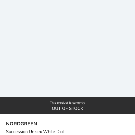
This product is currently
OUT OF STOCK
NORDGREEN
Succession Unisex White Dial ...