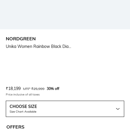
NORDGREEN
Unika Women Rainbow Black Dia...
Current Offer Price:
Actual Price:
₹
18,199
MRP
₹
25,999
30% off
Price inclusive of all taxes
CHOOSE SIZE
Size Chart Available
OFFERS