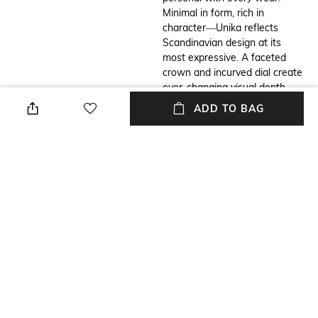
Minimal in form, rich in
character—Unika reflects
Scandinavian design at its
most expressive. A faceted
crown and incurved dial create
ever-changing visual depth.
Crafted with intention, it’s a
ADD TO BAG
watch that feels distinctly
yours.
Additional Information 2
Primary Color
Movement: Miyota 5Y20,
Blue
Watch case: Stainless Steel
316L, Dial: Sand Blasted with
Polished Index & Hands,
Battery: SR621SW,
Glass: Sapphire Glass, Water
resistance: 3 ATM, washing
hands and getting caught in
the rain are fine, take it off
before swimming or