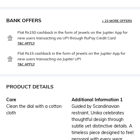
BANK OFFERS
+ 23 MORE OFFERS
Flat Rs150 cashback in the form of Jewels on the Jupiter App for
new users transacting via UPI through RuPay Credit Card
T&C APPLY
Flat Rs15 cashback in the form of Jewels on the Jupiter App for
new users transacting via Jupiter UPI
T&C APPLY
PRODUCT DETAILS
Care
Additional Information 1
Clean the dial with a cotton
Guided by Scandinavian
cloth
restraint, Unika celebrates
thoughtful design through
subtle yet distinctive details. A
timeless piece designed to feel
personal with every wear.