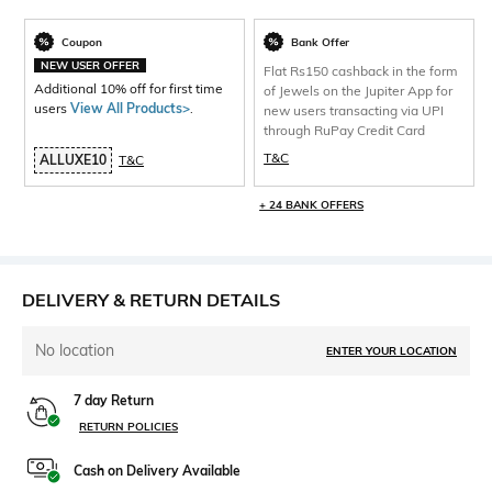
Coupon
Bank Offer
NEW USER OFFER
Flat Rs150 cashback in the form
Additional 10% off for first time
of Jewels on the Jupiter App for
users
View All Products>
.
new users transacting via UPI
through RuPay Credit Card
T&C
ALLUXE10
T&C
+ 24 BANK OFFERS
DELIVERY & RETURN DETAILS
No location
ENTER YOUR LOCATION
7 day Return
RETURN POLICIES
Cash on Delivery Available