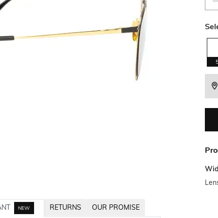
Sel
Pro
Wid
Len
ANT
RETURNS
OUR PROMISE
NEW