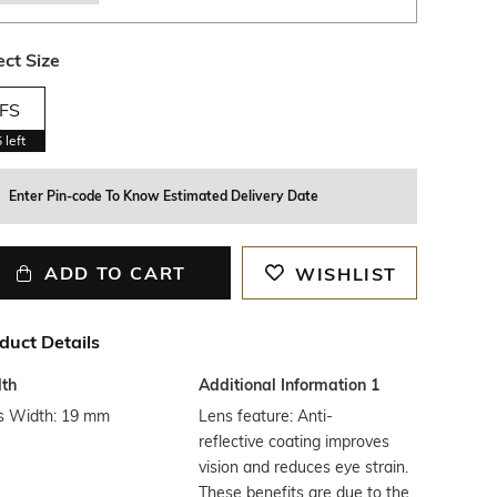
ect Size
FS
5
left
Enter Pin-code To Know Estimated Delivery Date
ADD TO CART
WISHLIST
duct Details
th
Additional Information 1
s Width: 19 mm
Lens feature: Anti-
reflective coating improves
vision and reduces eye strain.
These benefits are due to the