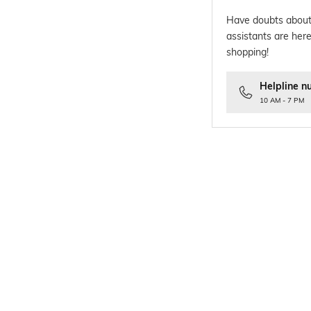
Have doubts about
assistants are here
shopping!
Helpline n
10 AM - 7 PM