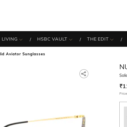
 LIVING
HSBC VAULT
THE EDIT
lid Aviator Sunglasses
N
Soli
₹1
Price