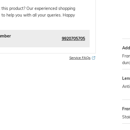
 this product? Our experienced shopping
 to help you with all your queries. Happy
umber
9920705705
Addi
Fram
Service FAQs
dura
Len
Anti
Fra
Stai