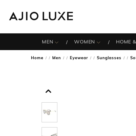
MEN
WOMEN
HOME &
Home
Men
Eyewear
Sunglasses
So
/
/
/
/