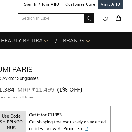
Sign In / Join AJIO
Customer Care
Visit AJIO
BEAUTY BY TIRA
BRANDS
UMI PARIS
d Aviator Sunglasses
1,384
MRP
₹11,499
(
1% OFF
)
 inclusive of all taxes
Get it for
₹
11383
Use Code
SHIPPINGO
Get shipping free exclusively on selected
NUS
articles.
View All Products>