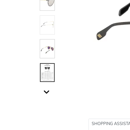
SHOPPING ASSIST