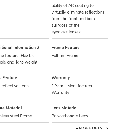
ability of AR coating to
virtually eliminate reflections
from the front and back
surfaces of the
eyeglass lenses.
tional Information 2
Frame Feature
e feature: Flexible,
Full-rim Frame
ble and light-weight
s Feature
Warranty
-reflective Lens
1 Year - Manufacturer
Warranty
me Material
Lens Material
nless steel Frame
Polycarbonate Lens
MORE DETAILS