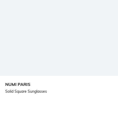
NUMI PARIS
Solid Square Sunglasses