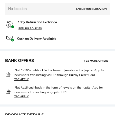
No location
ENTER YOUR LOCATION
7 day Return and Exchange
RETURN POLICIES
Cash on Delivery Available
BANK OFFERS
+ 18 MORE OFFERS
Flat Rs150 cashback in the form of Jewels on the Jupiter App for
new users transacting via UPI through RuPay Credit Card
T&C APPLY
Flat Rs15 cashback in the form of Jewels on the Jupiter App for
new users transacting via Jupiter UPI
T&C APPLY
PRODUCT DETAILS