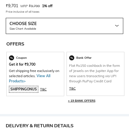
Current Offer Price:
Actual Price:
₹
9,701
MRP
₹
9,799
1% off
Price inclusive of all taxes
CHOOSE SIZE
Size Chart Available
OFFERS
Coupon
Bank Offer
Get it for
₹
9,700
Flat Rs150 cashback in the form
Get shipping free exclusively on
of Jewels on the Jupiter App for
selected articles.
View All
new users transacting via UPI
Products>
through RuPay Credit Card
T&C
SHIPPINGONUS
T&C
+ 19 BANK OFFERS
DELIVERY & RETURN DETAILS