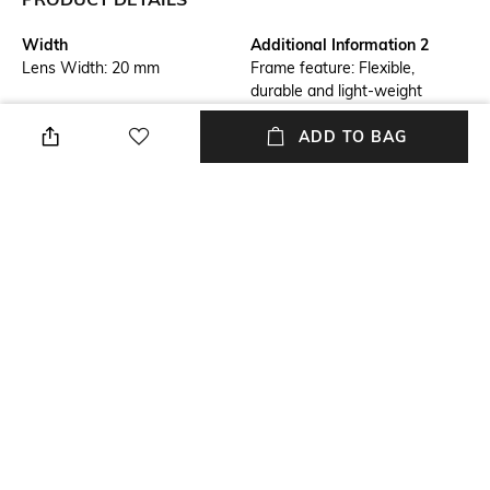
Width
Additional Information 2
Lens Width: 20 mm
Frame feature: Flexible,
durable and light-weight
Frame Feature
Lens Feature
ADD TO BAG
Full-rim Frame
Polarised Lens
Warranty
Frame Material
1 Year - Manufacturer
Acetate Frame
Warranty
Lens Material
Length
Polycarbonate Lens
Lens length: 150 mm
+ MORE DETAILS
NEW
SHOPPING ASSISTANT
TALK TO US