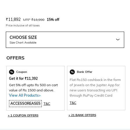
Current Offer Price:
Actual Price:
₹
11,892
MRP
₹
13,990
15% off
Price inclusive of all taxes
CHOOSE SIZE
Size Chart Available
OFFERS
Coupon
Bank Offer
Get it for
₹
11,392
Flat Rs150 cashback in the form
Get 5% off upto Rs 500 on cart
of Jewels on the Jupiter App for
value of Rs 1500 and above.
new users transacting via UPI
View All Products>
through RuPay Credit Card
T&C
ACCESSOREASE5
T&C
+ 21 BANK OFFERS
+ 1 COUPON OFFERS