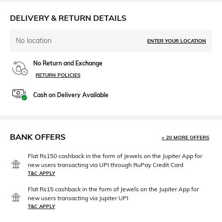
DELIVERY & RETURN DETAILS
No location
ENTER YOUR LOCATION
No Return and Exchange
RETURN POLICIES
Cash on Delivery Available
BANK OFFERS
+ 20 MORE OFFERS
Flat Rs150 cashback in the form of Jewels on the Jupiter App for
new users transacting via UPI through RuPay Credit Card
T&C APPLY
Flat Rs15 cashback in the form of Jewels on the Jupiter App for
new users transacting via Jupiter UPI
T&C APPLY