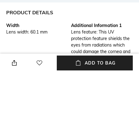
PRODUCT DETAILS
Width
Additional Information 1
Lens width: 60.1 mm
Lens feature: This UV
protection feature shields the
eyes from radiations which
could damage the cornea and
lens
ADD TO BAG
Additional Information 2
Frame Feature
Frame feature: Flexible,
Full-rim Frame
durable and light-weight
Mood
Lens Feature
Classic
UV Protected Lens
Warranty
Frame Material
2-year warranty against
Metal Frame
manufacturing defects
+ MORE DETAILS