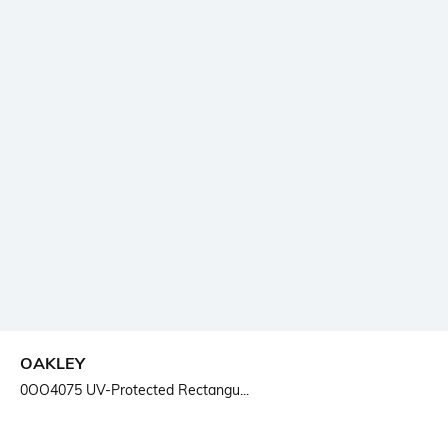
OAKLEY
0OO4075 UV-Protected Rectangu...