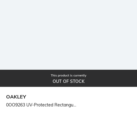
This product is currently
OUT OF STOCK
OAKLEY
0OO9263 UV-Protected Rectangu...