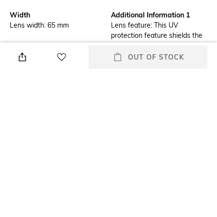
Width
Additional Information 1
Lens width: 65 mm
Lens feature: This UV
protection feature shields the
eyes from radiations which
could damage the cornea and
OUT OF STOCK
lens
Additional Information 2
Frame Feature
Frame feature: Flexible,
Full-rim Frame
durable and light-weight
Mood
Lens Feature
Classic
UV Protected Lens
Warranty
Frame Material
2-year warranty against
Nylon Frame
manufacturing defects
+ MORE DETAILS