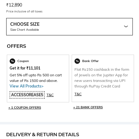
Current Offer Price:
Actual Price:
₹
12,890
Price inclusive of all taxes
CHOOSE SIZE
Size Chart Available
OFFERS
Coupon
Bank Offer
Get it for
₹
11,101
Flat Rs150 cashback in the form
Get 5% off upto Rs 500 on cart
of Jewels on the Jupiter App for
value of Rs 1500 and above.
new users transacting via UPI
View All Products>
through RuPay Credit Card
T&C
ACCESSOREASE5
T&C
+ 21 BANK OFFERS
+ 1 COUPON OFFERS
DELIVERY & RETURN DETAILS