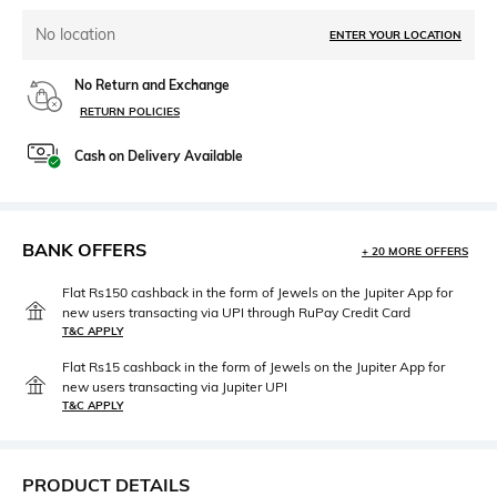
No location
ENTER YOUR LOCATION
No Return and Exchange
RETURN POLICIES
Cash on Delivery Available
BANK OFFERS
+ 20 MORE OFFERS
Flat Rs150 cashback in the form of Jewels on the Jupiter App for
new users transacting via UPI through RuPay Credit Card
T&C APPLY
Flat Rs15 cashback in the form of Jewels on the Jupiter App for
new users transacting via Jupiter UPI
T&C APPLY
PRODUCT DETAILS