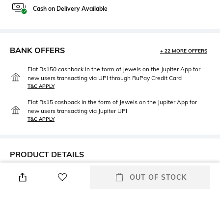
Cash on Delivery Available
BANK OFFERS
+ 22 MORE OFFERS
Flat Rs150 cashback in the form of Jewels on the Jupiter App for
new users transacting via UPI through RuPay Credit Card
T&C APPLY
Flat Rs15 cashback in the form of Jewels on the Jupiter App for
new users transacting via Jupiter UPI
T&C APPLY
PRODUCT DETAILS
Width
Additional Information 1
OUT OF STOCK
Width: 5.7 cm
Frame material: Injected
Frame Feature
Mood
Half-rim Frame
Dapper