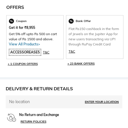
OFFERS
Coupon
Bank Offer
Get it for
₹
8,955
Flat Rs150 cashback in the form
Get 5% off upto Rs 500 on cart
of Jewels on the Jupiter App for
value of Rs 1500 and above.
new users transacting via UPI
View All Products>
through RuPay Credit Card
T&C
ACCESSOREASE5
T&C
+ 23 BANK OFFERS
+ 1 COUPON OFFERS
DELIVERY & RETURN DETAILS
No location
ENTER YOUR LOCATION
No Return and Exchange
RETURN POLICIES