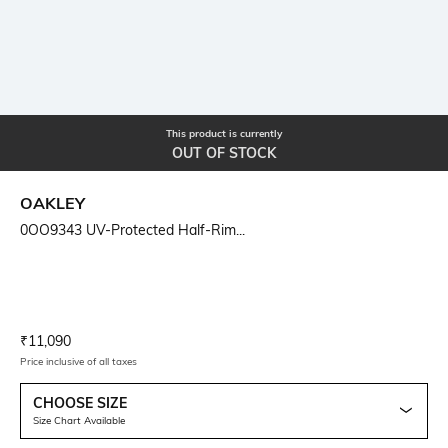
This product is currently
OUT OF STOCK
OAKLEY
0OO9343 UV-Protected Half-Rim...
Current Offer Price:
Actual Price:
₹
11,090
Price inclusive of all taxes
CHOOSE SIZE
Size Chart Available