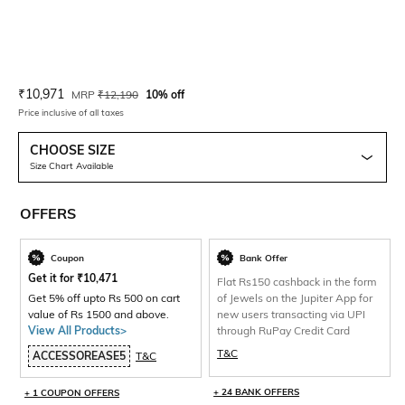
Current Offer Price:
Actual Price:
₹
10,971
MRP
₹
12,190
10% off
Price inclusive of all taxes
CHOOSE SIZE
Size Chart Available
OFFERS
Coupon
Bank Offer
Get it for
₹
10,471
Flat Rs150 cashback in the form
Get 5% off upto Rs 500 on cart
of Jewels on the Jupiter App for
value of Rs 1500 and above.
new users transacting via UPI
View All Products>
through RuPay Credit Card
T&C
ACCESSOREASE5
T&C
+ 24 BANK OFFERS
+ 1 COUPON OFFERS