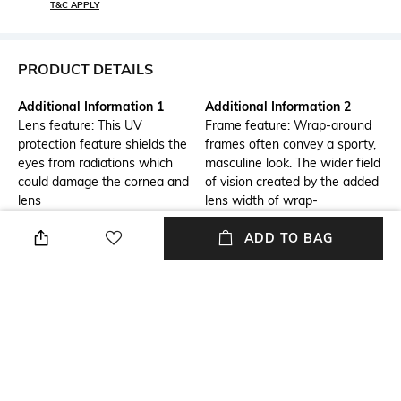
T&C APPLY
PRODUCT DETAILS
Additional Information 1
Additional Information 2
Lens feature: This UV
Frame feature: Wrap-around
protection feature shields the
frames often convey a sporty,
eyes from radiations which
masculine look. The wider field
could damage the cornea and
of vision created by the added
lens
lens width of wrap-
around eyewear is essential
ADD TO BAG
for athletes who rely on their
peripheral vision for optimal
sports performance.
Frame Feature
Mood
Wrap-around Frame
Classic
Lens Feature
Warranty
UV Protected Lens
1-year warranty against