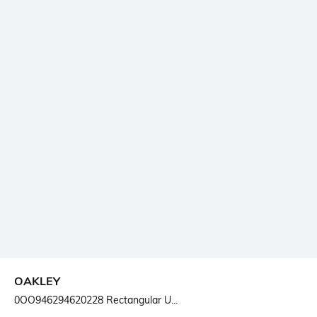
OAKLEY
0OO946294620228 Rectangular U...