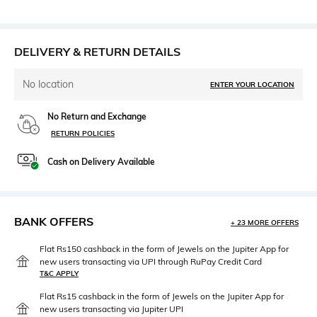
DELIVERY & RETURN DETAILS
No location
ENTER YOUR LOCATION
No Return and Exchange
RETURN POLICIES
Cash on Delivery Available
BANK OFFERS
+ 23 MORE OFFERS
Flat Rs150 cashback in the form of Jewels on the Jupiter App for
new users transacting via UPI through RuPay Credit Card
T&C APPLY
Flat Rs15 cashback in the form of Jewels on the Jupiter App for
new users transacting via Jupiter UPI