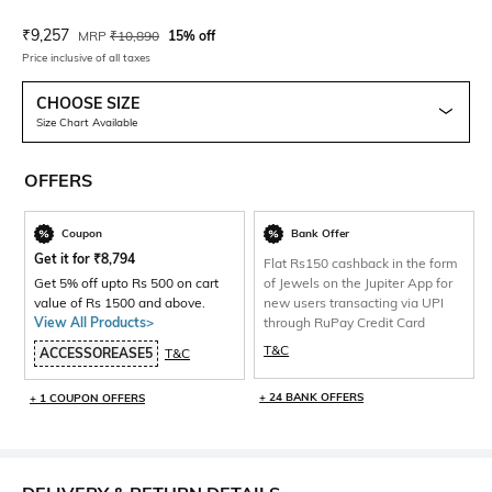
Current Offer Price:
Actual Price:
₹
9,257
MRP
₹
10,890
15% off
Price inclusive of all taxes
CHOOSE SIZE
Size Chart Available
OFFERS
Coupon
Bank Offer
Get it for
₹
8,794
Flat Rs150 cashback in the form
Get 5% off upto Rs 500 on cart
of Jewels on the Jupiter App for
value of Rs 1500 and above.
new users transacting via UPI
View All Products>
through RuPay Credit Card
T&C
ACCESSOREASE5
T&C
+ 24 BANK OFFERS
+ 1 COUPON OFFERS