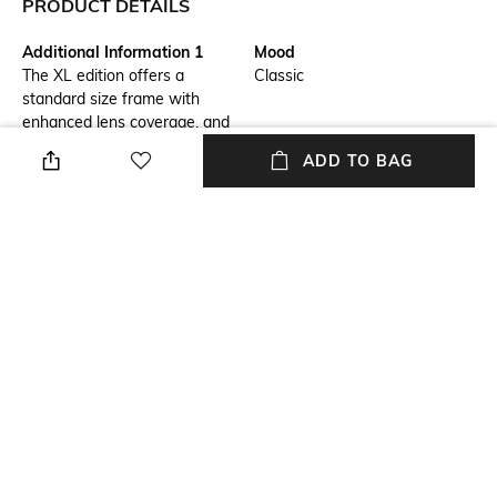
PRODUCT DETAILS
Additional Information 1
Mood
The XL edition offers a
Classic
standard size frame with
enhanced lens coverage, and
every millimeter of the
ADD TO BAG
peripheral view is optimized
with High Definition OpticsÂ®
in a durable yet lightweight
design that takes performance
to the next level and brings
style along for the ride.
Warranty
Frame Material
2-year warranty against
Nylon Frame
manufacturing defects
Package Contains
Lens Width
Package contains: 1 frames
Lens width: 53 mm