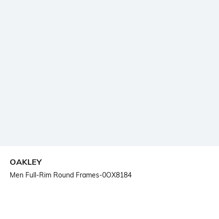
OAKLEY
Men Full-Rim Round Frames-0OX8184