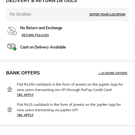
DELIVERY & RETURN DETAILS
No location
ENTER YOUR LOCATION
No Return and Exchange
RETURN POLICIES
Cash on Delivery Available
BANK OFFERS
+ 23 MORE OFFERS
Flat Rs150 cashback in the form of Jewels on the Jupiter App for
new users transacting via UPI through RuPay Credit Card
T&C APPLY
Flat Rs15 cashback in the form of Jewels on the Jupiter App for
new users transacting via Jupiter UPI
T&C APPLY