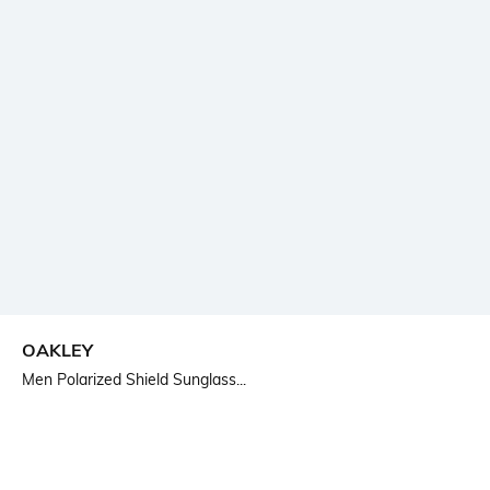
OAKLEY
Men Polarized Shield Sunglass...