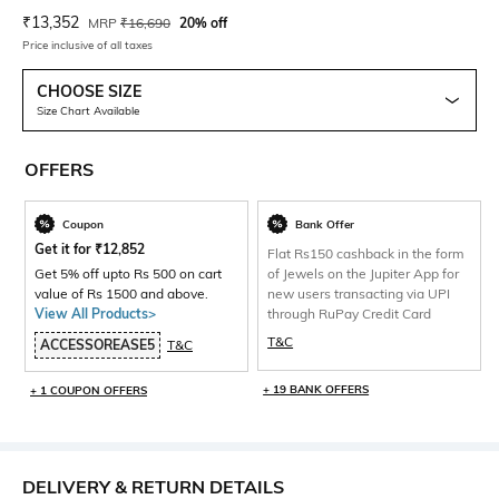
Current Offer Price:
Actual Price:
₹
13,352
MRP
₹
16,690
20% off
Price inclusive of all taxes
CHOOSE SIZE
Size Chart Available
OFFERS
Coupon
Bank Offer
Get it for
₹
12,852
Flat Rs150 cashback in the form
Get 5% off upto Rs 500 on cart
of Jewels on the Jupiter App for
value of Rs 1500 and above.
new users transacting via UPI
View All Products>
through RuPay Credit Card
T&C
ACCESSOREASE5
T&C
+ 19 BANK OFFERS
+ 1 COUPON OFFERS
DELIVERY & RETURN DETAILS