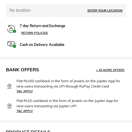
No location
ENTER YOUR LOCATION
7 day Return and Exchange
RETURN POLICIES
Cash on Delivery Available
BANK OFFERS
+ 18 MORE OFFERS
Flat Rs150 cashback in the form of Jewels on the Jupiter App for
new users transacting via UPI through RuPay Credit Card
T&C APPLY
Flat Rs15 cashback in the form of Jewels on the Jupiter App for
new users transacting via Jupiter UPI
T&C APPLY