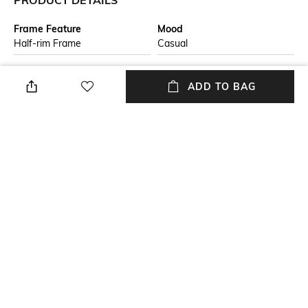
PRODUCT DETAILS
Frame Feature
Mood
Half-rim Frame
Casual
Lens Feature
Lens Length
ADD TO BAG
Polarised Lens
Lens length: 45 mm
Warranty
Frame Material
2-year warranty against
Nylon Frame
manufacturing defects
Lens Material
Package Contains
Polycarbonate Lens
Package contains: 1
sunglasses
+ MORE DETAILS
NEW
SHOPPING ASSISTANT
TALK TO US