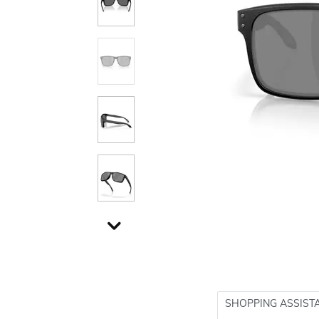
SHOPPING ASSIST