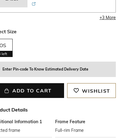
+
3
More
ect Size
OS
3
left
Enter Pin-code To Know Estimated Delivery Date
ADD TO CART
WISHLIST
duct Details
tional Information 1
Frame Feature
cted frame
Full-rim Frame