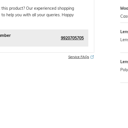
Mo
 this product? Our experienced shopping
 to help you with all your queries. Happy
Cas
Len
umber
9920705705
Len
Service FAQs
Len
Pol