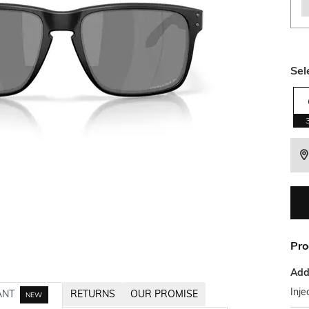
Sel
Pro
Addi
Inje
ANT
RETURNS
OUR PROMISE
NEW