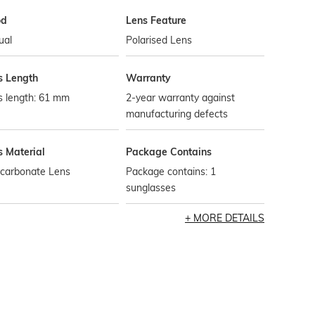
od
Lens Feature
ual
Polarised Lens
s Length
Warranty
s length: 61 mm
2-year warranty against
manufacturing defects
s Material
Package Contains
ycarbonate Lens
Package contains: 1
sunglasses
MORE DETAILS