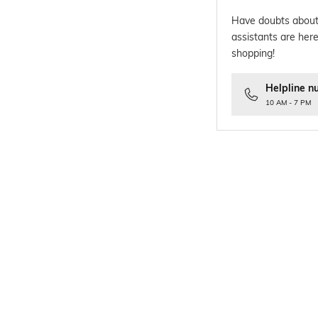
Have doubts about
assistants are here
shopping!
Helpline n
10 AM - 7 PM