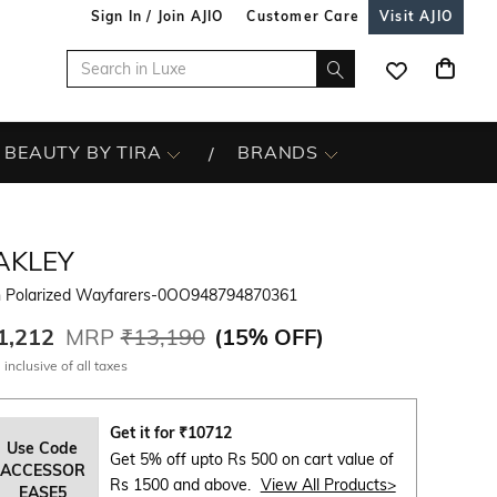
Sign In / Join AJIO
Customer Care
Visit AJIO
BEAUTY BY TIRA
BRANDS
AKLEY
 Polarized Wayfarers-0OO948794870361
1,212
MRP
₹13,190
(
15% OFF
)
 inclusive of all taxes
Get it for
₹
10712
Use Code
Get 5% off upto Rs 500 on cart value of
ACCESSOR
Rs 1500 and above.
View All Products>
EASE5