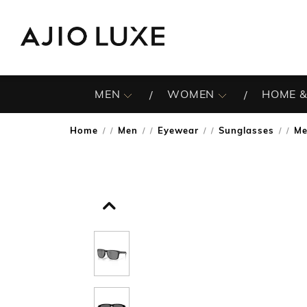
MEN
WOMEN
HOME &
Home
Men
Eyewear
Sunglasses
Me
/
/
/
/