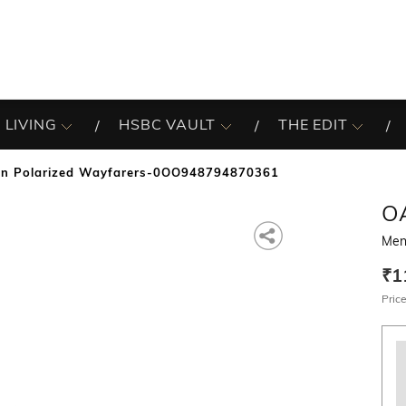
 LIVING
HSBC VAULT
THE EDIT
n Polarized Wayfarers-0OO948794870361
O
Men
₹1
Price