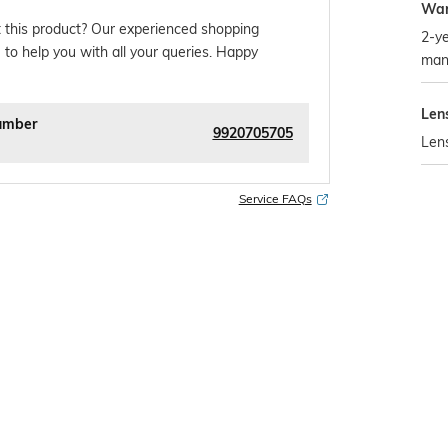
War
 this product? Our experienced shopping
2-ye
 to help you with all your queries. Happy
man
Len
umber
9920705705
Len
Service FAQs