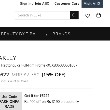
Sign In / Join AJIO
Customer Care
Visit AJIO
BEAUTY BY TIRA
BRANDS
AKLEY
 Rectangular Full-Rim Frame-0OX806080601057
,622
MRP
₹7,790
(
15% OFF
)
 inclusive of all taxes
Get it for
₹
6222
Use Code
FASHIONPA
Rs 400 off on Rs 3190 on app only.
RADE