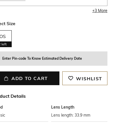
+
3
More
ect Size
OS
2
left
Enter Pin-code To Know Estimated Delivery Date
ADD TO CART
WISHLIST
duct Details
od
Lens Length
sic
Lens length: 33.9 mm