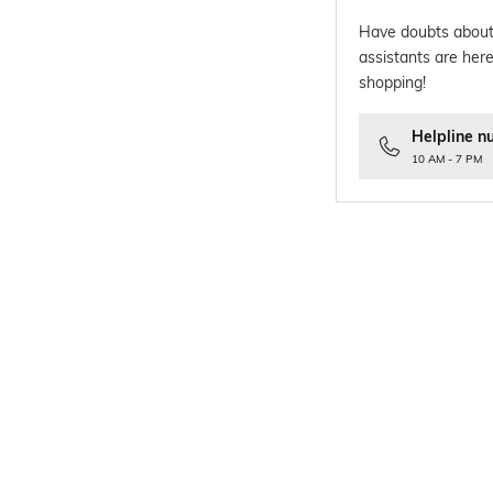
Have doubts about
assistants are here
shopping!
Helpline n
10 AM - 7 PM