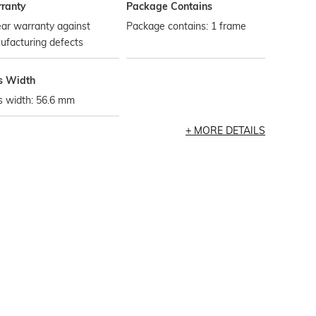
ranty
Package Contains
ar warranty against
Package contains: 1 frame
ufacturing defects
s Width
s width: 56.6 mm
MORE DETAILS