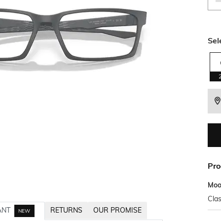
Sel
Pro
Mo
Clas
ANT
RETURNS
OUR PROMISE
NEW