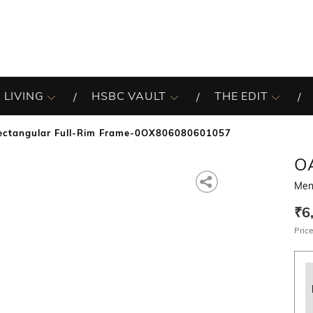
 LIVING
HSBC VAULT
THE EDIT
ectangular Full-Rim Frame-0OX806080601057
O
Men
₹6
Price