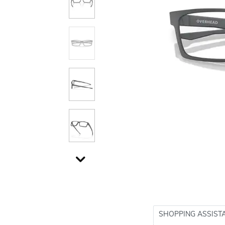
SHOPPING ASSIST