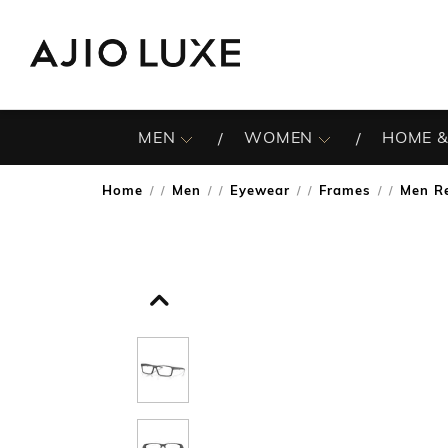
MEN
WOMEN
HOME &
Home
Men
Eyewear
Frames
Men R
/
/
/
/