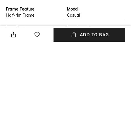
Frame Feature
Mood
Half-rim Frame
Casual
Lens Feature
Lens Length
UV Protected Lens
Lens length: 50 mm
ADD TO BAG
Warranty
Frame Material
2-year warranty against
Nylon Frame
manufacturing defects
Lens Material
Package Contains
Polycarbonate Lens
Package contains: 1
sunglasses
+ MORE DETAILS
NEW
SHOPPING ASSISTANT
TALK TO US