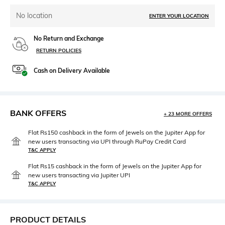
No location
ENTER YOUR LOCATION
No Return and Exchange
RETURN POLICIES
Cash on Delivery Available
BANK OFFERS
+ 23 MORE OFFERS
Flat Rs150 cashback in the form of Jewels on the Jupiter App for
new users transacting via UPI through RuPay Credit Card
T&C APPLY
Flat Rs15 cashback in the form of Jewels on the Jupiter App for
new users transacting via Jupiter UPI
T&C APPLY
PRODUCT DETAILS