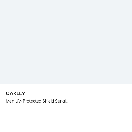
OAKLEY
Men UV-Protected Shield Sungl...