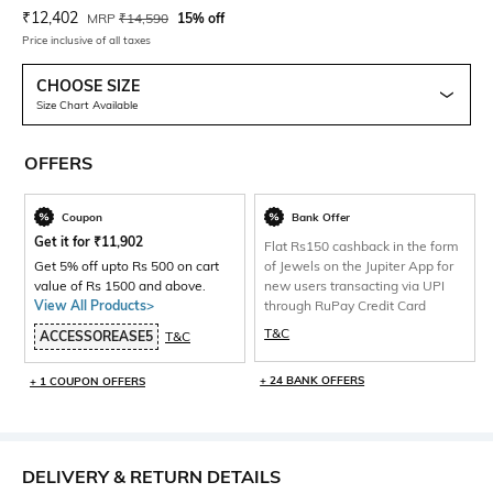
Current Offer Price:
Actual Price:
₹
12,402
MRP
₹
14,590
15% off
Price inclusive of all taxes
CHOOSE SIZE
Size Chart Available
OFFERS
Coupon
Bank Offer
Get it for
₹
11,902
Flat Rs150 cashback in the form
Get 5% off upto Rs 500 on cart
of Jewels on the Jupiter App for
value of Rs 1500 and above.
new users transacting via UPI
View All Products>
through RuPay Credit Card
T&C
ACCESSOREASE5
T&C
+ 24 BANK OFFERS
+ 1 COUPON OFFERS
DELIVERY & RETURN DETAILS